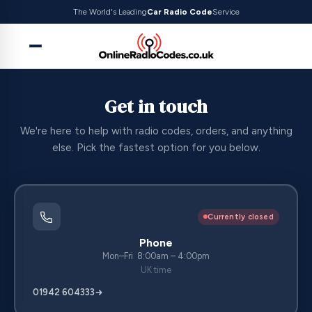
The World's Leading
Car Radio Code
Service
Get in touch
We're here to help with radio codes, orders, and anything
else. Pick the fastest option for you below.
Currently closed
Phone
Mon–Fri 8:00am – 4:00pm
UK time
01942 604333