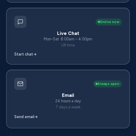
Online now
Live Chat
Mon–Sat 8:00am – 4:00pm
UK time
Start chat
Always open
Email
24 hours a day
7 days a week
Send email