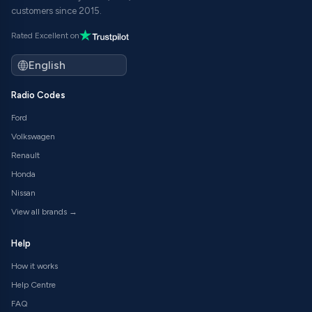
customers since 2015.
Rated Excellent on
Radio Codes
Ford
Volkswagen
Renault
Honda
Nissan
View all brands →
Help
How it works
Help Centre
FAQ