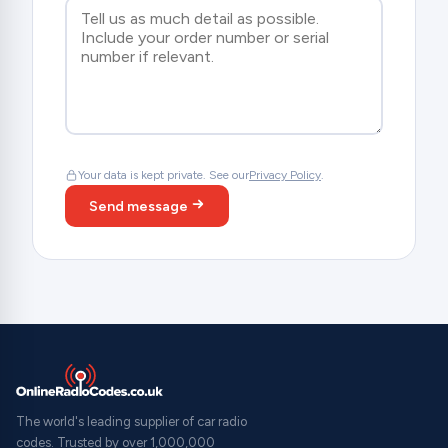
Your data is kept private. See our
Privacy Policy
.
Send message
The world's leading supplier of car radio
codes. Trusted by over 1,000,000