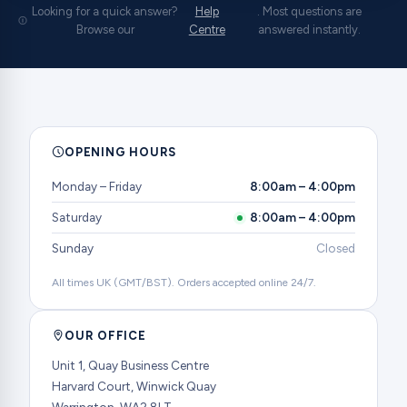
Looking for a quick answer?
Help
. Most questions are
Browse our
Centre
answered instantly.
OPENING HOURS
Monday – Friday
8:00am – 4:00pm
Saturday
8:00am – 4:00pm
Sunday
Closed
All times UK (GMT/BST). Orders accepted online 24/7.
OUR OFFICE
Unit 1, Quay Business Centre
Harvard Court, Winwick Quay