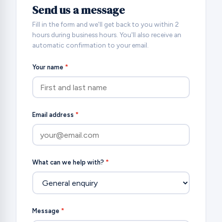
Send us a message
Fill in the form and we'll get back to you within 2
hours during business hours. You'll also receive an
automatic confirmation to your email.
Your name
*
Email address
*
What can we help with?
*
Message
*