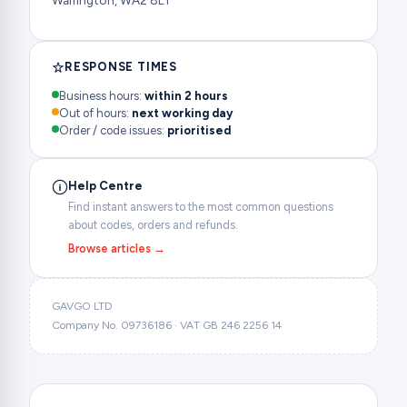
Warrington, WA2 8LT
RESPONSE TIMES
Business hours:
within 2 hours
Out of hours:
next working day
Order / code issues:
prioritised
Help Centre
Find instant answers to the most common questions
about codes, orders and refunds.
Browse articles →
GAVGO LTD
Company No. 09736186 · VAT GB 246 2256 14