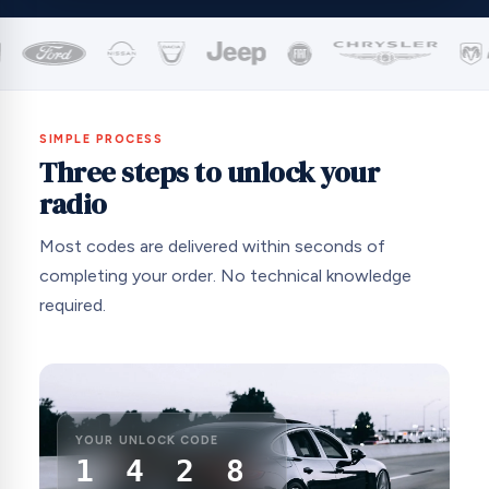
SIMPLE PROCESS
Three steps to unlock your
radio
Most codes are delivered within seconds of
completing your order. No technical knowledge
required.
YOUR UNLOCK CODE
1 4 2 8