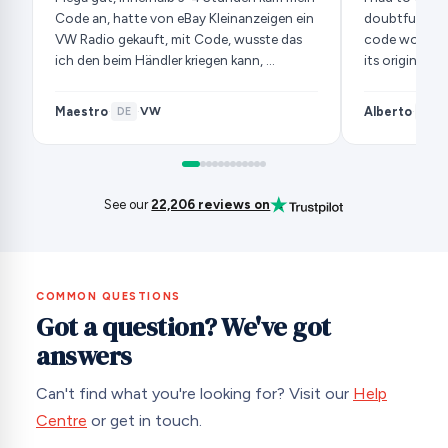
Code an, hatte von eBay Kleinanzeigen ein
doubtful, but
VW Radio gekauft, mit Code, wusste das
code works, 
ich den beim Händler kriegen kann, …
its original s
Maestro
Alberto
VW
·
DE
·
·
ES
·
See our
22,206 reviews on
COMMON QUESTIONS
Got a question? We've got
answers
Can't find what you're looking for? Visit our
Help
Centre
or get in touch.