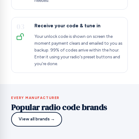
needed.
03
Receive your code & tune in
Your unlock code is shown on screen the
moment payment clears and emailed to you as
backup. 99% of codes arrive within the hour.
Enter it using your radio's preset buttons and
you're done.
EVERY MANUFACTURER
Popular radio code brands
View all brands →