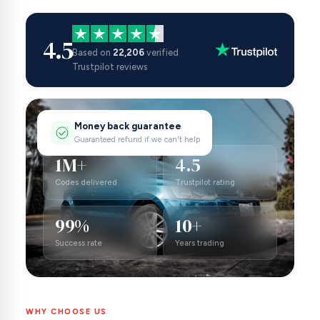
4.5
Based on
22,206
verified
Trustpilot reviews
Money back guarantee
Guaranteed refund if we can't help
1M+
4.5
Codes delivered
Trustpilot rating
99%
10+
Success rate
Years trading
WHY CHOOSE US