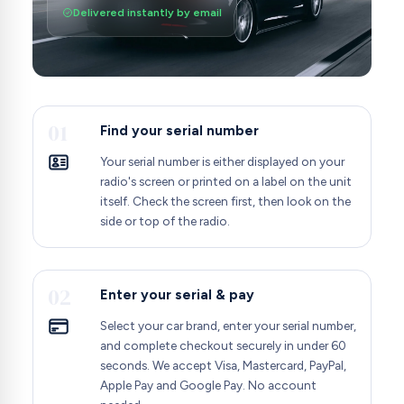
Delivered instantly by email
01
Find your serial number
Your serial number is either displayed on your
radio's screen or printed on a label on the unit
itself. Check the screen first, then look on the
side or top of the radio.
02
Enter your serial & pay
Select your car brand, enter your serial number,
and complete checkout securely in under 60
seconds. We accept Visa, Mastercard, PayPal,
Apple Pay and Google Pay. No account