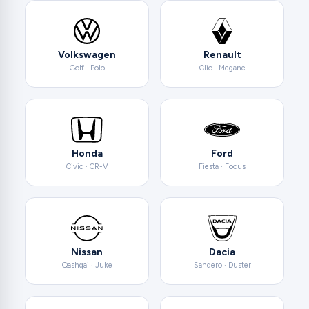
Volkswagen
Renault
Golf · Polo
Clio · Megane
Honda
Ford
Civic · CR-V
Fiesta · Focus
Nissan
Dacia
Qashqai · Juke
Sandero · Duster