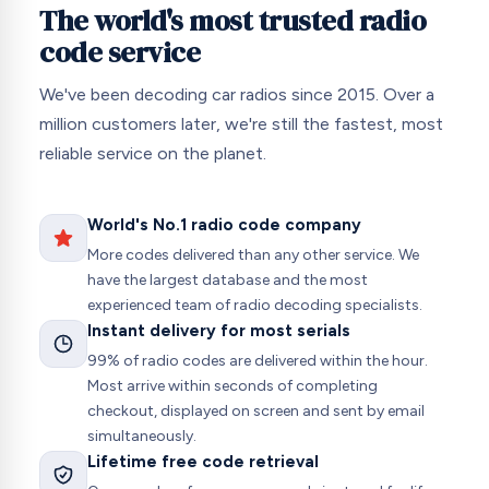
The world's most trusted radio
code service
We've been decoding car radios since 2015. Over a
million customers later, we're still the fastest, most
reliable service on the planet.
World's No.1 radio code company
More codes delivered than any other service. We
have the largest database and the most
experienced team of radio decoding specialists.
Instant delivery for most serials
99% of radio codes are delivered within the hour.
Most arrive within seconds of completing
checkout, displayed on screen and sent by email
simultaneously.
Lifetime free code retrieval