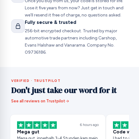
Once you buy from us, your code is stored for life.
Lose it five years from now? Just get in touch and
we'll resend it free of charge, no questions asked.
Fully secure & trusted
256-bit encrypted checkout. Trusted by major
automotive trade partners including Carshop,
Evans Halshaw and Vanarama. Company No.
09736186.
VERIFIED · TRUSTPILOT
Don't just take our word for it
See all reviews on Trustpilot
6 hours ago
Mega gut
Code works
Mega gut, innerhalb 3-4 Stunden kam mein
I had to wait 