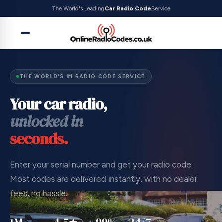
The World's Leading
Car Radio Code
Service
THE WORLD'S #1 RADIO CODE SERVICE
Your car radio,
unlocked in
seconds.
Enter your serial number and get your radio code.
Most codes are delivered instantly, with no dealer
fees, no hassle.
1M+
4.5★
99%
24/7