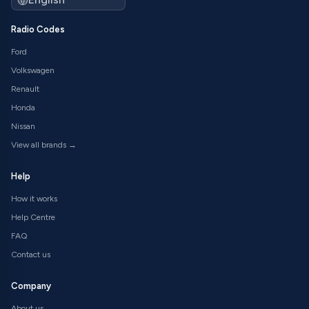
Radio Codes
Ford
Volkswagen
Renault
Honda
Nissan
View all brands →
Help
How it works
Help Centre
FAQ
Contact us
Company
About us