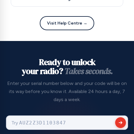
and we'll resend it completely free of charge. No
need to pay twice for the same information.
Absolutely. We're a registered UK company (No.
09736186) with 256-bit encrypted checkout.
Visit Help Centre →
Trusted by major automotive partners including
Carshop, Evans Halshaw and Vanarama, with over
22,000 verified Trustpilot reviews. We accept all
major payment methods including PayPal for
added buyer protection.
Ready to unlock
your radio?
Takes seconds.
Enter your serial number below and your code will be on
its way before you know it. Available 24 hours a day, 7
days a week.
Try
VF15RKJOA56036751