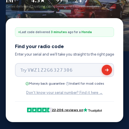
Codes delivered
Trustpilot rating
Success rate
Always available
Last code delivered
4 minutes
ago for a
Toyota
Find your radio code
Enter your serial and we'll take you straight to the right page
Try
AUZ2Z3D1103847
·
Money back guarantee
Instant for most codes
Don't know your serial number? Find it here →
22,206 reviews on