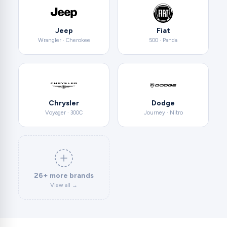
Jeep
Fiat
Wrangler · Cherokee
500 · Panda
Chrysler
Dodge
Voyager · 300C
Journey · Nitro
26+ more brands
View all →