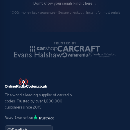
Don't know your serial? Find it here →
100% money back guarantee · Secure checkout · Instant for most serials
TRUSTED BY
The world's leading supplier of car radio
codes. Trusted by over 1,000,000
customers since 2015.
Rated Excellent on