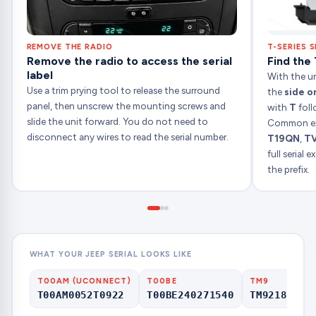
REMOVE THE RADIO
T-SERIES S
Remove the radio to access the serial
Find the 
label
With the uni
Use a trim prying tool to release the surround
the
side o
panel, then unscrew the mounting screws and
with
T
foll
slide the unit forward. You do not need to
Common ex
disconnect any wires to read the serial number.
T19QN
,
T
full serial
the prefix.
WHAT YOUR JEEP SERIAL LOOKS LIKE
T00AM (UCONNECT)
T00BE
TM9
T00AM0052T0922
T00BE240271540
TM92180000