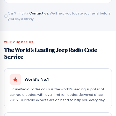
Can't find it?
Contact us
. We'll help you locate your serial before
you pay a penny.
WHY CHOOSE US
The World's Leading Jeep Radio Code
Service
World's No.1
OnlineRadioCodes.co.uk is the world's leading supplier of
car radio codes, with over 1 million codes delivered since
2015. Our radio experts are on hand to help you every day.