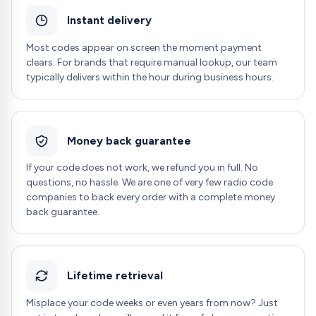
Instant delivery
Most codes appear on screen the moment payment
clears. For brands that require manual lookup, our team
typically delivers within the hour during business hours.
Money back guarantee
If your code does not work, we refund you in full. No
questions, no hassle. We are one of very few radio code
companies to back every order with a complete money
back guarantee.
Lifetime retrieval
Misplace your code weeks or even years from now? Just