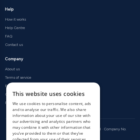
Help
How it works
Help Centre
FAQ
Contact us
Company
About us
Terms of service
Privacy policy
This website uses cookies
Cookie policy
Refund policy
We use cookies to personalise content, ads
and to analyse our traffic. We also share
information about your use of our site with
our advertising and analytics partners who
may combine it with other information that
© 2026 OnlineRadioCodes.co.uk · All rights reserved · Company No.
you’ve provided to them or that they’ve
09736186 · VAT GB 246 2256 14
collected from your use of their services.