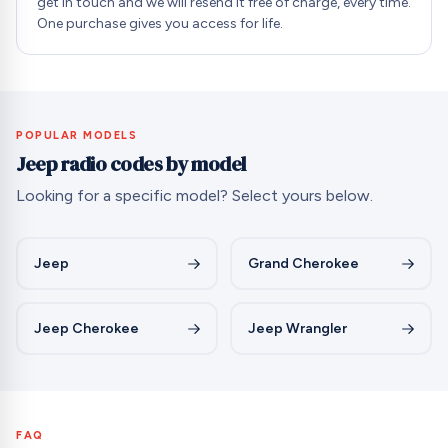
get in touch and we will resend it free of charge, every time.
One purchase gives you access for life.
POPULAR MODELS
Jeep radio codes by model
Looking for a specific model? Select yours below.
Jeep
Grand Cherokee
Jeep Cherokee
Jeep Wrangler
FAQ