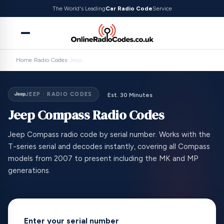
The World's Leading
Car Radio Code
Service
Home
›
Radio Codes
›
Jeep
JEEP · RADIO CODES
Est. 30 Minutes
Jeep Compass Radio Codes
Jeep Compass radio code by serial number. Works with the
T-series serial and decodes instantly, covering all Compass
models from 2007 to present including the MK and MP
generations.
Enter your serial number