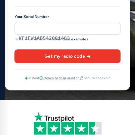
Your Serial Number
VF1FW1AB542081483
Not sure which serial to enter?
See examples
Get my radio code
Instant
Money back guarantee
Secure checkout