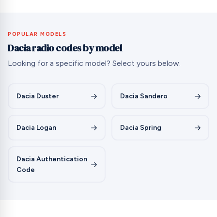
POPULAR MODELS
Dacia radio codes by model
Looking for a specific model? Select yours below.
Dacia Duster
Dacia Sandero
Dacia Logan
Dacia Spring
Dacia Authentication
Code