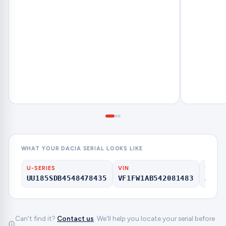
WHAT YOUR DACIA SERIAL LOOKS LIKE
U-SERIES
VIN
SERIA
UU185SDB4548478435
VF1FW1AB542081483
A123
Can't find it?
Contact us
. We'll help you locate your serial before