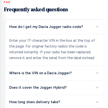
FAQ
Frequently asked questions
How do I get my Dacia Jogger radio code?
Enter your 17-character VIN in the box at the top of
the page. For original factory radios the code is
returned instantly. If your radio has been replaced,
remove it and enter the serial from the label instead.
Where is the VIN on a Dacia Jogger?
Does it cover the Jogger Hybrid?
How long does delivery take?