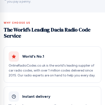
you pay a penny.
WHY CHOOSE US
The World's Leading Dacia Radio Code
Service
World's No.1
OnlineRadioCodes.co.uk is the world's leading supplier of
car radio codes, with over 1 million codes delivered since
2015. Our radio experts are on hand to help you every day.
Instant delivery