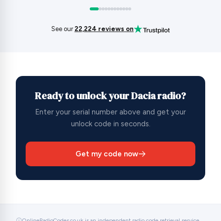
See our
22,224 reviews on
Ready to unlock your Dacia radio?
Enter your serial number above and get your
unlock code in seconds.
Get my code now
OnlineRadioCodes.co.uk is an independent radio code retrieval service