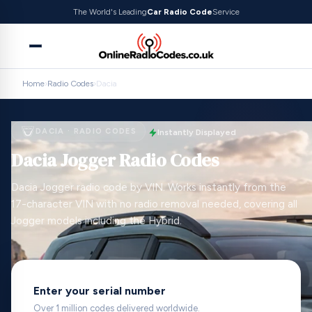
The World's Leading
Car Radio Code
Service
Home
›
Radio Codes
›
Dacia
DACIA · RADIO CODES
Instantly Displayed
Dacia Jogger Radio Codes
Dacia Jogger radio code by VIN. Works instantly from the
17-character VIN with no radio removal needed, covering all
Jogger models including the Hybrid.
Enter your serial number
Over 1 million codes delivered worldwide.