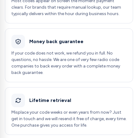
Most codes appear on screen the moment payment
clears. For brands that require manual lookup, our team
typically delivers within the hour during business hours.
Money back guarantee
If your code does not work, we refund you in full. No
questions, no hassle. We are one of very few radio code
companies to back every order with a complete money
back guarantee.
Lifetime retrieval
Misplace your code weeks or even years from now? Just
get in touch and we will resend it free of charge, every time.
One purchase gives you access for life.