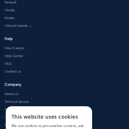
Renault
Honda
Nissan
View all brands →
Help
How it works
Help Centre
FAQ
Contact us
Company
About us
Terms of service
Privacy policy
This website uses cookies
Cookie policy
Refund policy
We use cookies to personalise content, ads