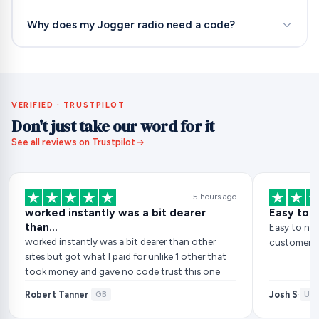
Why does my Jogger radio need a code?
VERIFIED · TRUSTPILOT
Don't just take our word for it
See all reviews on Trustpilot
5 hours ago
worked instantly was a bit dearer
Easy to 
than…
Easy to nav
worked instantly was a bit dearer than other
customer ser
sites but got what I paid for unlike 1 other that
took money and gave no code trust this one
Robert Tanner
Josh S
·
GB
·
US