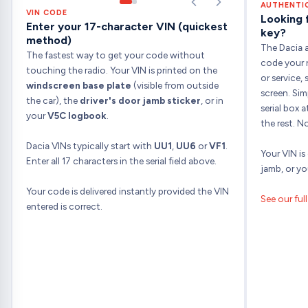
AUTHENTI
VIN CODE
Looking 
Enter your 17-character VIN (quickest
key?
method)
The Dacia a
The fastest way to get your code without
code your r
touching the radio. Your VIN is printed on the
or service
windscreen base plate
(visible from outside
screen. Sim
the car), the
driver's door jamb sticker
, or in
serial box 
your
V5C logbook
.
the rest. N
Dacia VINs typically start with
UU1
,
UU6
or
VF1
.
Your VIN is
Enter all 17 characters in the serial field above.
jamb, or y
Your code is delivered instantly provided the VIN
See our ful
entered is correct.