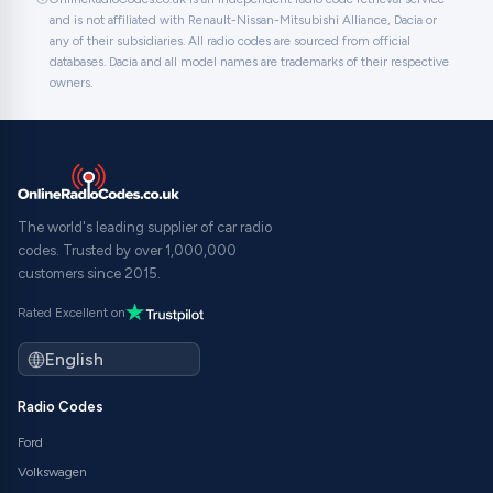
and is not affiliated with Renault-Nissan-Mitsubishi Alliance, Dacia or
any of their subsidiaries. All radio codes are sourced from official
databases. Dacia and all model names are trademarks of their respective
owners.
The world's leading supplier of car radio
codes. Trusted by over 1,000,000
customers since 2015.
Rated Excellent on
Radio Codes
Ford
Volkswagen