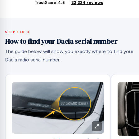
TrustScore
4.5
|
22,224 reviews
STEP 1 OF 3
How to find your Dacia serial number
The guide below will show you exactly where to find your
Dacia radio serial number.