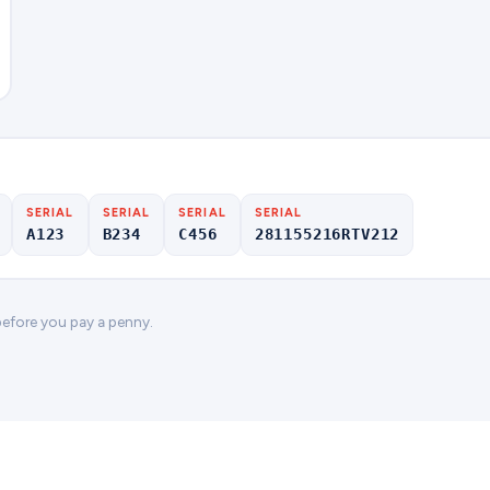
SERIAL
SERIAL
SERIAL
SERIAL
A123
B234
C456
281155216RTV212
 before you pay a penny.