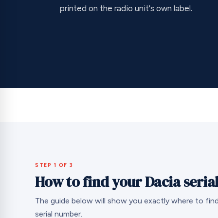
printed on the radio unit's own label.
STEP 1 OF 3
How to find your Dacia seri
The guide below will show you exactly where to find
serial number.