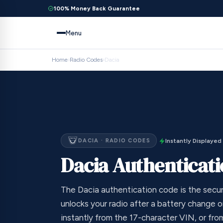
100% Money Back Guarantee
Menu
Home
›
Radio Codes
›
Dacia
DACIA · RADIO CODES
Instantly Displayed
Dacia Authenticat
The Dacia authentication code is the secur
unlocks your radio after a battery change or
instantly from the 17-character VIN, or fr