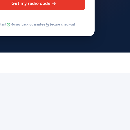
Get my radio code
stant
Money back guarantee
Secure checkout