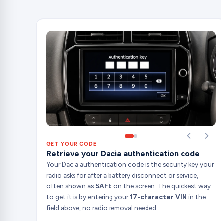
GET YOUR CODE
Retrieve your Dacia authentication code
Your Dacia authentication code is the security key your
radio asks for after a battery disconnect or service,
often shown as
SAFE
on the screen. The quickest way
to get it is by entering your
17-character VIN
in the
field above, no radio removal needed.