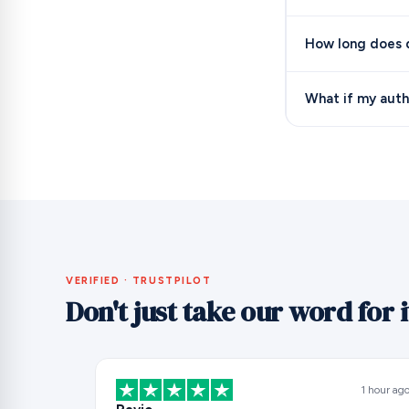
How long does d
What if my auth
VERIFIED · TRUSTPILOT
Don't just take our word for i
1 hour ag