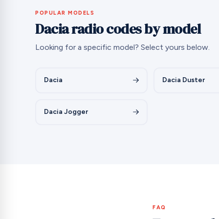
POPULAR MODELS
Dacia radio codes by model
Looking for a specific model? Select yours below.
Dacia
Dacia Duster
Dacia Jogger
FAQ