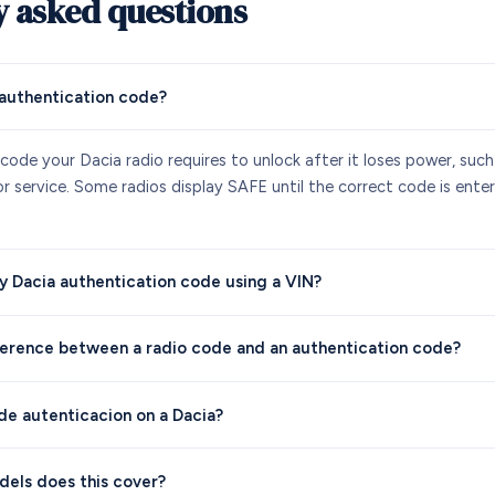
y asked questions
 authentication code?
y code your Dacia radio requires to unlock after it loses power, such
 service. Some radios display SAFE until the correct code is entere
y Dacia authentication code using a VIN?
ference between a radio code and an authentication code?
 de autenticacion on a Dacia?
els does this cover?