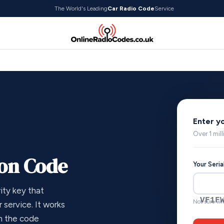
The World's Leading
Car Radio Code
Service
Enter y
Over 1 mil
ion Code
Your Seri
ity key that
VF1F
Not sure wh
 service. It works
om the code