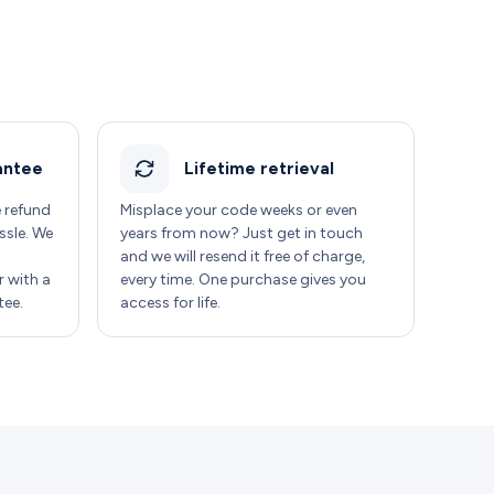
antee
Lifetime retrieval
e refund
Misplace your code weeks or even
ssle. We
years from now? Just get in touch
and we will resend it free of charge,
 with a
every time. One purchase gives you
ee.
access for life.