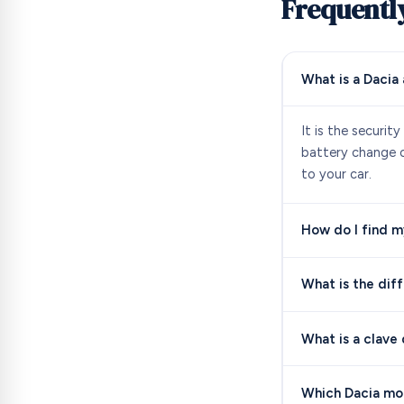
Frequentl
What is a Dacia
It is the securit
battery change or
to your car.
How do I find m
What is the dif
What is a clave
Which Dacia mod