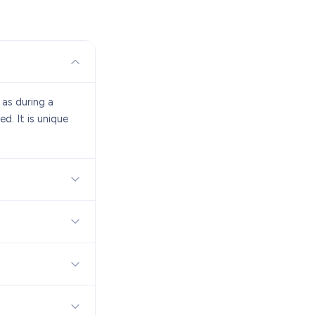
 as during a
d. It is unique