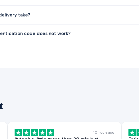
elivery take?
entication code does not work?
t
o
10 hours ago