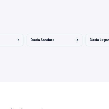
Dacia Sandero
Dacia Loga