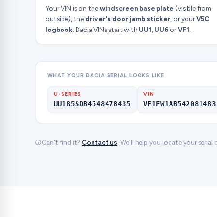
Your VIN is on the
windscreen base plate
(visible from
outside), the
driver's door jamb sticker
, or your
V5C
logbook
. Dacia VINs start with
UU1
,
UU6
or
VF1
.
WHAT YOUR DACIA SERIAL LOOKS LIKE
U-SERIES
VIN
UU185SDB4548478435
VF1FW1AB542081483
Can't find it?
Contact us
. We'll help you locate your serial