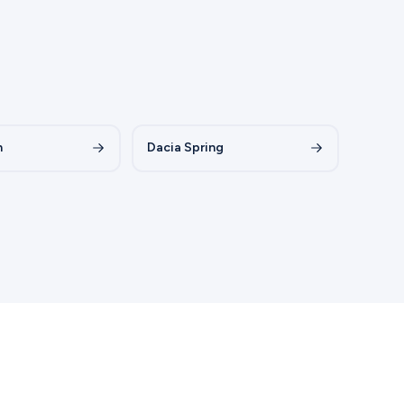
n
Dacia Spring