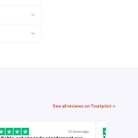
See all reviews on Trustpilot
10 hours ago