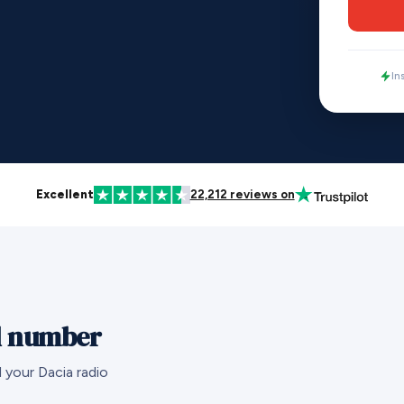
In
Excellent
22,212 reviews on
al number
 your Dacia radio