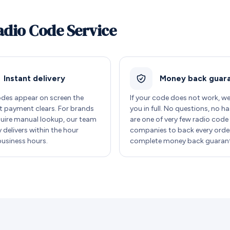
adio Code Service
Instant delivery
Money back guar
des appear on screen the
If your code does not work, w
payment clears. For brands
you in full. No questions, no ha
quire manual lookup, our team
are one of very few radio code
y delivers within the hour
companies to back every order
business hours.
complete money back guarant