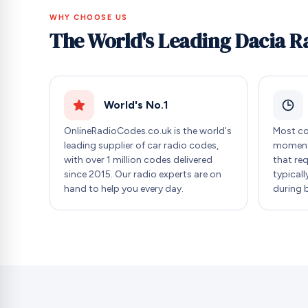
WHY CHOOSE US
The World's Leading Dacia R
World's No.1
OnlineRadioCodes.co.uk is the world's
Most co
leading supplier of car radio codes,
moment 
with over 1 million codes delivered
that re
since 2015. Our radio experts are on
typicall
hand to help you every day.
during 