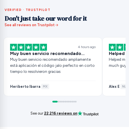
VERIFIED · TRUSTPILOT
Don't just take our word for it
See all reviews on Trustpilot
4 hours ago
Muy buen servicio recomendado…
Helped m
Muy buen servicio recomendado ampliamente
Helped me 
está aplicación el código jalo perfecto en corto
much guys
tiempo lo resolvieron gracias
Heriberto Ibarra
Alex E
·
MX
·
NL
·
See our
22,216 reviews on