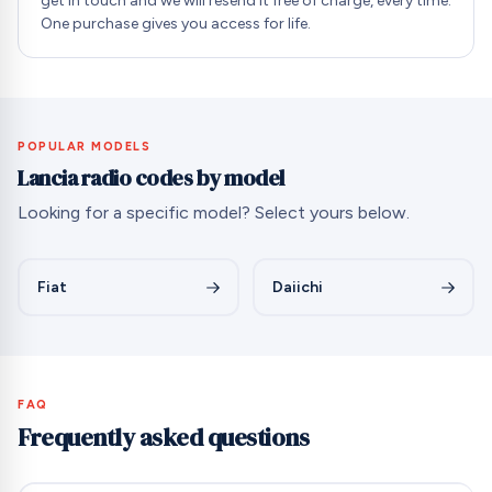
get in touch and we will resend it free of charge, every time.
One purchase gives you access for life.
POPULAR MODELS
Lancia radio codes by model
Looking for a specific model? Select yours below.
Fiat
Daiichi
FAQ
Frequently asked questions