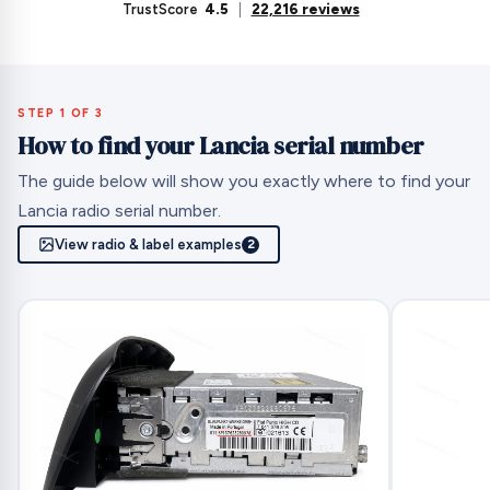
TrustScore
4.5
|
22,216 reviews
STEP 1 OF 3
How to find your Lancia serial number
The guide below will show you exactly where to find your
Lancia radio serial number.
View radio & label examples
2