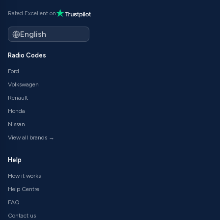
Rated Excellent on
Radio Codes
Ford
Volkswagen
Renault
Honda
Nissan
View all brands →
Help
How it works
Help Centre
FAQ
Contact us