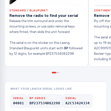
STANDARD / BLAUPUNKT
CONTINENT
Remove the radio to find your serial
Remove th
Release the trim surround and undo the
Pry off the
mounting screws, or use radio removal keys
mounting sc
where fitted, then slide the unit forward.
The serial 
The serial is on the sticker on the casing.
up to 19 di
Standard Blaupunkt units start with
BP
followed
A2C991519
by 12 digits, for example BP237534082298.
Becker-type
including th
WHAT YOUR LANCIA SERIAL LOOKS LIKE
SERIAL
BP-SERIES
SERIAL
04081
BP237534082298
A2C53424334