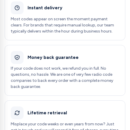
Instant delivery
Most codes appear on screen the moment payment
clears. For brands that require manual lookup, our team
typically delivers within the hour during business hours.
Money back guarantee
If your code does not work, we refund you in full. No
questions, no hassle. We are one of very few radio code
companies to back every order with a complete money
back guarantee.
Lifetime retrieval
Misplace your code weeks or even years from now? Just