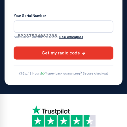
Your Serial Number
BP237534082298
Not sure which serial to enter?
See examples
Get my radio code
Est. 12 Hours
Money back guarantee
Secure checkout