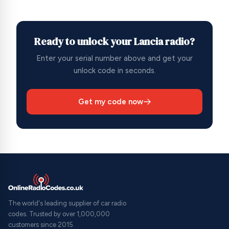
Ready to unlock your Lancia radio?
Enter your serial number above and get your
unlock code in seconds.
Get my code now
The world's leading supplier of car radio
codes. Trusted by over 1,000,000
customers since 2015.