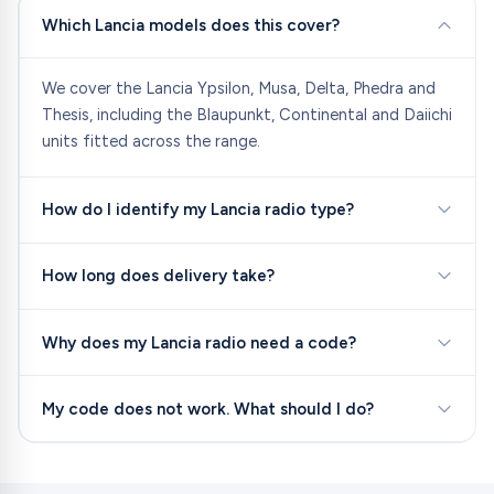
Which Lancia models does this cover?
We cover the Lancia Ypsilon, Musa, Delta, Phedra and
Thesis, including the Blaupunkt, Continental and Daiichi
units fitted across the range.
How do I identify my Lancia radio type?
How long does delivery take?
Why does my Lancia radio need a code?
My code does not work. What should I do?