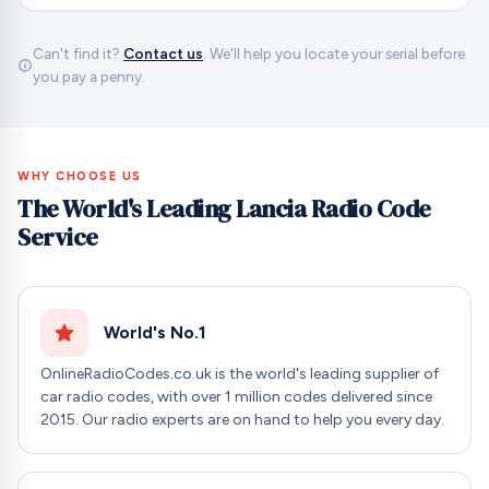
Can't find it?
Contact us
. We'll help you locate your serial before
you pay a penny.
WHY CHOOSE US
The World's Leading Lancia Radio Code
Service
World's No.1
OnlineRadioCodes.co.uk is the world's leading supplier of
car radio codes, with over 1 million codes delivered since
2015. Our radio experts are on hand to help you every day.