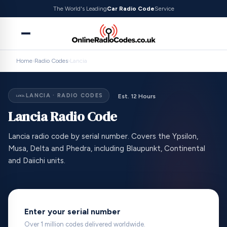
The World's Leading
Car Radio Code
Service
Home
›
Radio Codes
›
Lancia
LANCIA · RADIO CODES
Est. 12 Hours
Lancia Radio Code
Lancia radio code by serial number. Covers the Ypsilon,
Musa, Delta and Phedra, including Blaupunkt, Continental
and Daiichi units.
Enter your serial number
Over 1 million codes delivered worldwide.