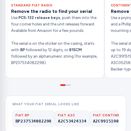
STANDARD FIAT RADIO
CONTINENT
Remove the radio to find your serial
Remove th
Use
PC5-132 release keys
, push them into the
Use a pryin
four corner holes and the unit releases forward.
and a Phill
Available from Amazon for a few pounds.
mounting sc
The serial is on the sticker on the casing, starts
The serial 
with
BP
followed by 12 digits, or
815CM
up to 19 di
followed by an alphanumeric string (for example,
A2C99151
BP237534082298).
A3C052587
Becker-type
WHAT YOUR FIAT SERIAL LOOKS LIKE
FIAT BP
FIAT A2C
FIAT CONTINENTAL
BP237534082298
A2C53424334
A2C99151903000