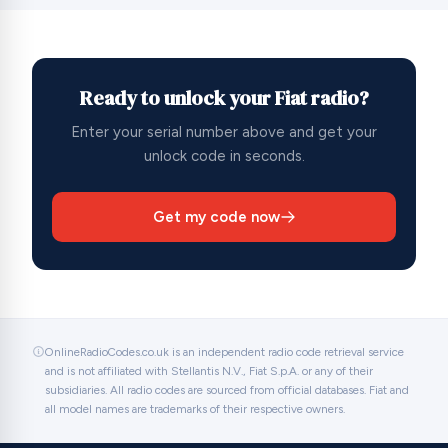
Ready to unlock your Fiat radio?
Enter your serial number above and get your
unlock code in seconds.
Get my code now
OnlineRadioCodes.co.uk is an independent radio code retrieval service
and is not affiliated with Stellantis N.V., Fiat S.p.A. or any of their
subsidiaries. All radio codes are sourced from official databases. Fiat and
all model names are trademarks of their respective owners.