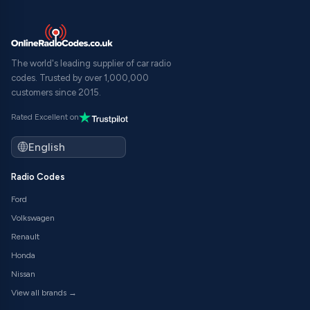
The world's leading supplier of car radio
codes. Trusted by over 1,000,000
customers since 2015.
Rated Excellent on
Radio Codes
Ford
Volkswagen
Renault
Honda
Nissan
View all brands →