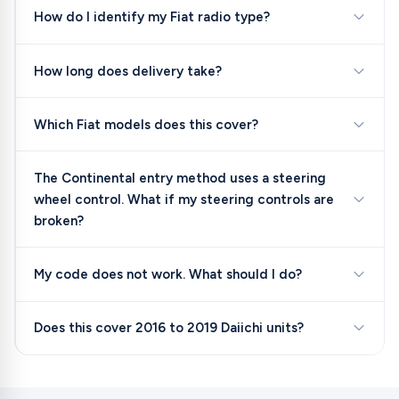
How do I identify my Fiat radio type?
How long does delivery take?
Which Fiat models does this cover?
The Continental entry method uses a steering
wheel control. What if my steering controls are
broken?
My code does not work. What should I do?
Does this cover 2016 to 2019 Daiichi units?