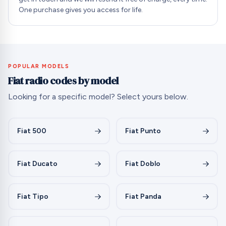
One purchase gives you access for life.
POPULAR MODELS
Fiat radio codes by model
Looking for a specific model? Select yours below.
Fiat 500
Fiat Punto
Fiat Ducato
Fiat Doblo
Fiat Tipo
Fiat Panda