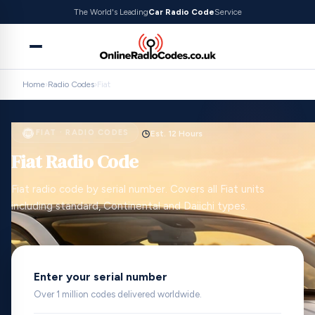
The World's Leading
Car Radio Code
Service
Home
›
Radio Codes
›
Fiat
FIAT · RADIO CODES
Est. 12 Hours
Fiat Radio Code
Fiat radio code by serial number. Covers all Fiat units
including standard, Continental and Daiichi types.
Enter your serial number
Over 1 million codes delivered worldwide.