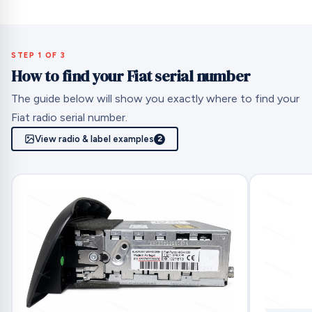
STEP 1 OF 3
How to find your Fiat serial number
The guide below will show you exactly where to find your
Fiat radio serial number.
View radio & label examples
2