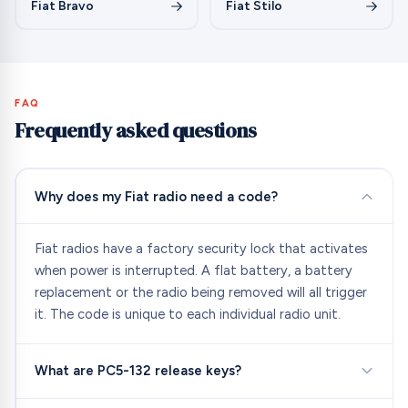
Fiat Bravo
Fiat Stilo
FAQ
Frequently asked questions
Why does my Fiat radio need a code?
Fiat radios have a factory security lock that activates
when power is interrupted. A flat battery, a battery
replacement or the radio being removed will all trigger
it. The code is unique to each individual radio unit.
What are PC5-132 release keys?