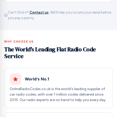
Can't find it?
Contact us
. We'll help you locate your serial before
you pay a penny.
WHY CHOOSE US
The World's Leading Fiat Radio Code
Service
World's No.1
OnlineRadioCodes.co.uk is the world's leading supplier of
car radio codes, with over 1 million codes delivered since
2015. Our radio experts are on hand to help you every day.