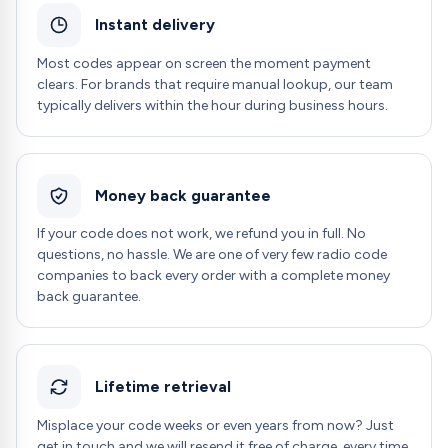
Instant delivery
Most codes appear on screen the moment payment
clears. For brands that require manual lookup, our team
typically delivers within the hour during business hours.
Money back guarantee
If your code does not work, we refund you in full. No
questions, no hassle. We are one of very few radio code
companies to back every order with a complete money
back guarantee.
Lifetime retrieval
Misplace your code weeks or even years from now? Just
get in touch and we will resend it free of charge, every time.