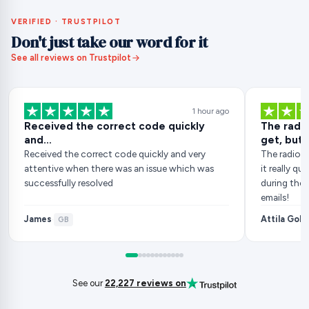
VERIFIED · TRUSTPILOT
Don't just take our word for it
See all reviews on Trustpilot
1 hour ago
Received the correct code quickly
The radio
and…
get, but..
Received the correct code quickly and very
The radio c
attentive when there was an issue which was
it really q
successfully resolved
during the 
emails!
James
Attila Gob
·
GB
See our
22,227 reviews on