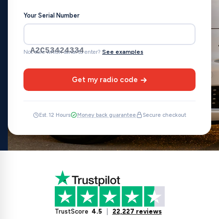
Your Serial Number
A2C53424334
Not sure which serial to enter?
See examples
Get my radio code
Est. 12 Hours
Money back guarantee
Secure checkout
TrustScore
4.5
|
22,227 reviews