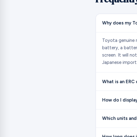
Why does my To
Toyota genuine n
battery, a batte
screen. It will n
Japanese import 
What is an ERC
How do I displa
Which units and
How long does i