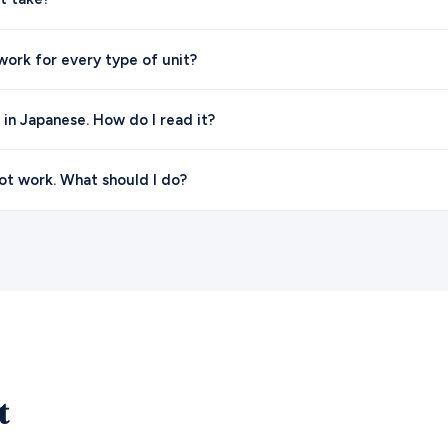
ork for every type of unit?
l in Japanese. How do I read it?
t work. What should I do?
t