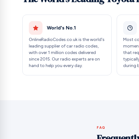
World's No.1
OnlineRadioCodes.co.uk is the world's
Most co
leading supplier of car radio codes,
moment 
with over 1 million codes delivered
that re
since 2015. Our radio experts are on
typicall
hand to help you every day.
during 
FAQ
Frequentl