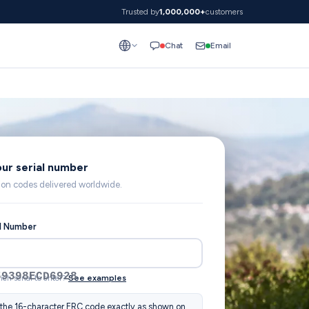
Trusted by
1,000,000+
customers
Email
Chat
our serial number
lion codes delivered worldwide.
al Number
59398ECD6928
ich serial to enter?
See examples
 the 16-character ERC code exactly as shown on