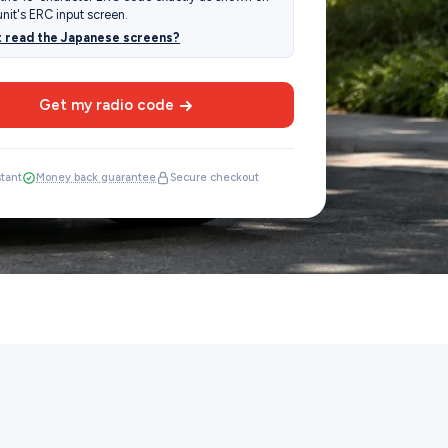
unit's ERC input screen.
t read the Japanese screens?
Get my radio code
stant
Money back guarantee
Secure checkout