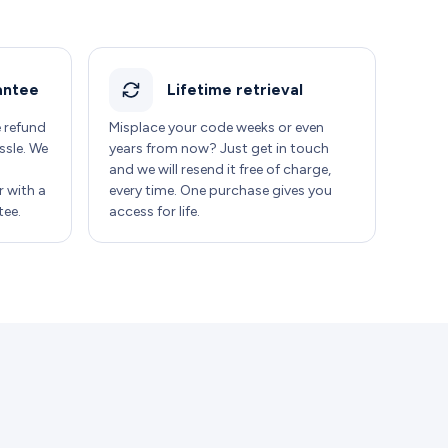
antee
Lifetime retrieval
e refund
Misplace your code weeks or even
ssle. We
years from now? Just get in touch
and we will resend it free of charge,
 with a
every time. One purchase gives you
ee.
access for life.