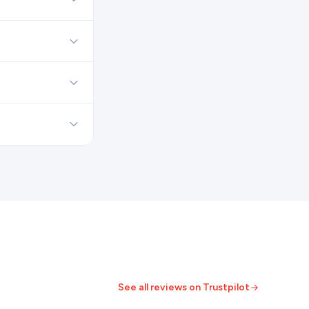
See all reviews on Trustpilot