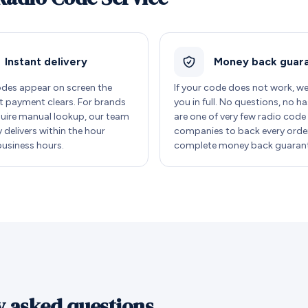
Instant delivery
Money back guar
des appear on screen the
If your code does not work, w
payment clears. For brands
you in full. No questions, no ha
quire manual lookup, our team
are one of very few radio code
y delivers within the hour
companies to back every order
business hours.
complete money back guarant
y asked questions