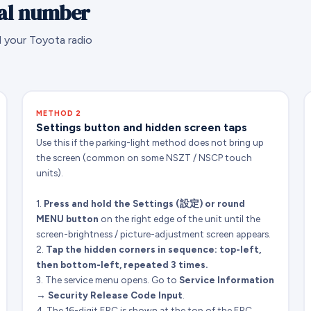
ial number
d your Toyota radio
METHOD 2
Settings button and hidden screen taps
Use this if the parking-light method does not bring up
the screen (common on some NSZT / NSCP touch
units).
1.
Press and hold the Settings (設定) or round
MENU button
on the right edge of the unit until the
screen-brightness / picture-adjustment screen appears.
2.
Tap the hidden corners in sequence: top-left,
then bottom-left, repeated 3 times.
3. The service menu opens. Go to
Service Information
→ Security Release Code Input
.
4. The 16-digit ERC is shown at the top of the ERC