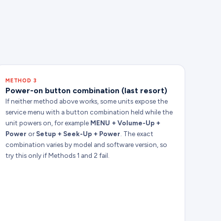
METHOD 3
Power-on button combination (last resort)
If neither method above works, some units expose the
service menu with a button combination held while the
unit powers on, for example
MENU + Volume-Up +
Power
or
Setup + Seek-Up + Power
. The exact
combination varies by model and software version, so
try this only if Methods 1 and 2 fail.