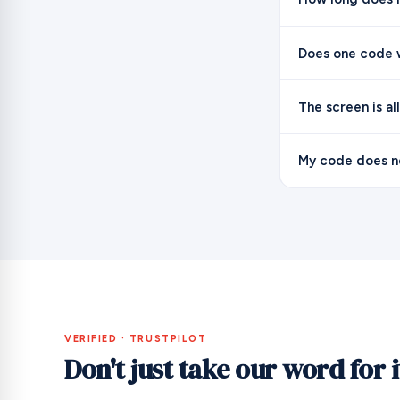
Does one code w
The screen is al
My code does no
VERIFIED · TRUSTPILOT
Don't just take our word for i