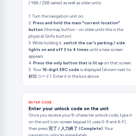
/ Y68 / Z68 series) as well as older units.
1. Turn the navigation unit on.
2.
Press and hold the main "current location"
button
(the map button - on older units this is the
physical Ginfo button).
3. While holding it,
switch the car's parking / side
lights on and off 3 to 4 times
until a new screen
appears.
4.
Press the only button that is lit up
on that screen.
5. Your
16-digit ERC code
is displayed (shown next to
解除コード). Enter it in the box above.
ENTER CODE
Enter your unlock code on the unit
Once you receive your 8-character unlock code, type it
on the unit's on-screen keypad (it uses 0-9 and A-F),
then press
完了 / 入力終了 (Complete)
. Your
navigation unlocks immediately.