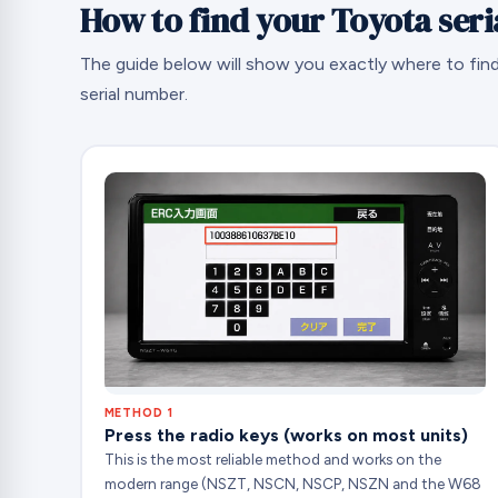
How to find your Toyota ser
The guide below will show you exactly where to fin
serial number.
METHOD 1
Press the radio keys (works on most units)
This is the most reliable method and works on the
modern range (NSZT, NSCN, NSCP, NSZN and the W68