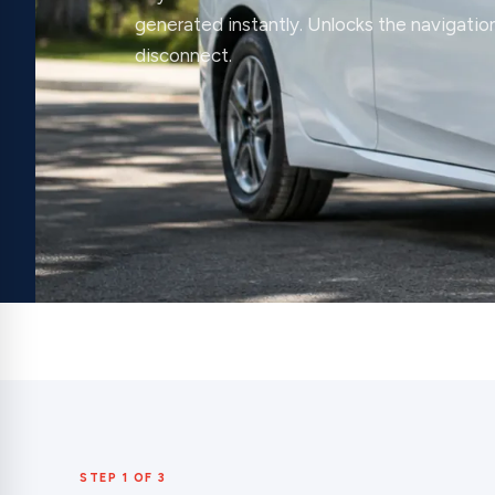
generated instantly. Unlocks the navigation
disconnect.
STEP 1 OF 3