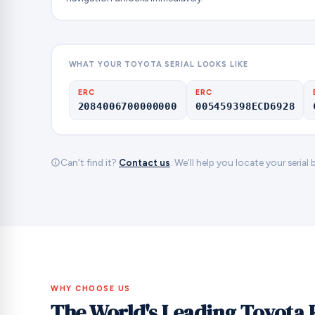
WHAT YOUR TOYOTA SERIAL LOOKS LIKE
ERC
ERC
2084006700000000
005459398ECD6928
Can't find it?
Contact us
. We'll help you locate your serial
WHY CHOOSE US
The World's Leading Toyota 