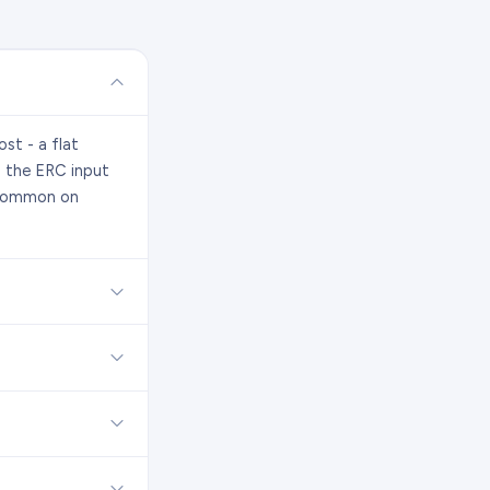
st - a flat
s the ERC input
t common on