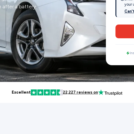
your 
 after a battery
Can'
In
Excellent
22,227 reviews on