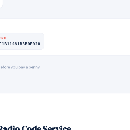
ERC
C1B11461B3B0F020
 before you pay a penny.
Radio Code Service