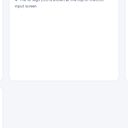
input screen.