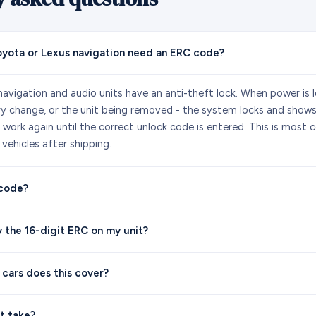
yota or Lexus navigation need an ERC code?
avigation and audio units have an anti-theft lock. When power is lo
ry change, or the unit being removed - the system locks and show
ot work again until the correct unlock code is entered. This is mos
vehicles after shipping.
 code?
y the 16-digit ERC on my unit?
 cars does this cover?
t take?