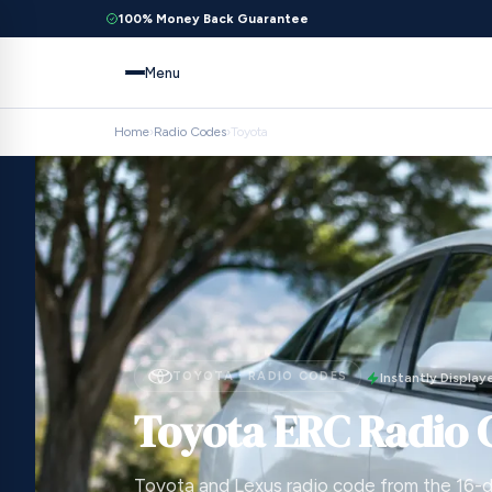
100% Money Back Guarantee
Menu
Home
›
Radio Codes
›
Toyota
TOYOTA · RADIO CODES
Instantly Display
Toyota ERC Radio 
Toyota and Lexus radio code from the 16-d