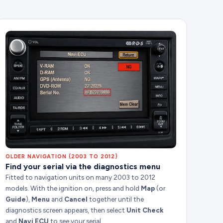
OLDER NAVIGATION (2003 TO 2012)
Find your serial via the diagnostics menu
Fitted to navigation units on many 2003 to 2012
models. With the ignition on, press and hold
Map
(or
Guide
),
Menu
and
Cancel
together until the
diagnostics screen appears, then select
Unit Check
and
Navi ECU
to see your serial.