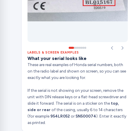
LABELS & SCREEN EXAMPLES
What your serial looks like
These are real examples of Honda serial numbers, both
on the radio label and shown on screen, so you can see
exactly what you are looking for.
If the serial is not showing on your screen, remove the
unit with DIN release keys or a flat-head screwdriver and
slide it forward. The serial is on a sticker on the
top,
side or rear
of the casing, usually 6 to 14 characters
(for example
954LR052
or
SN500074
). Enter it exactly
as printed.