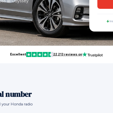
oss all Odyssey
In
Excellent
22,213 reviews on
al number
d your Honda radio