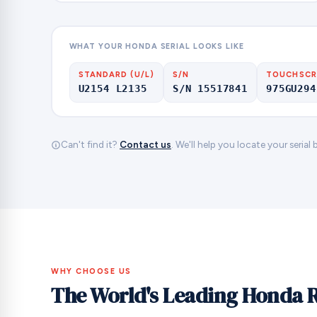
WHAT YOUR HONDA SERIAL LOOKS LIKE
STANDARD (U/L)
S/N
TOUCHSCR
U2154 L2135
S/N 15517841
975GU294
Can't find it?
Contact us
. We'll help you locate your serial
WHY CHOOSE US
The World's Leading Honda 