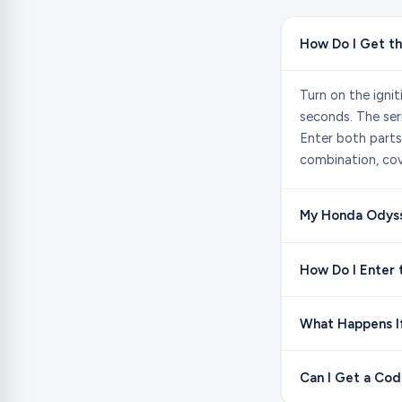
How Do I Get t
Turn on the igni
seconds. The ser
Enter both parts
combination, cov
My Honda Odysse
How Do I Enter
What Happens I
Can I Get a Co