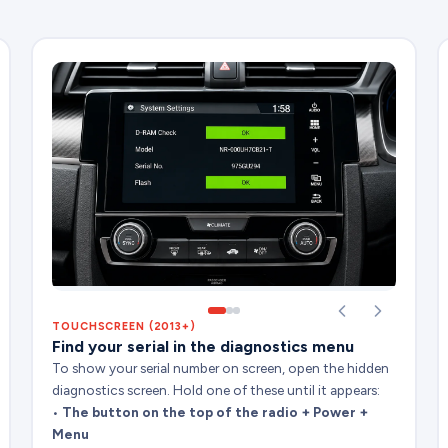
TOUCHSCREEN (2013+)
Find your serial in the diagnostics menu
To show your serial number on screen, open the hidden
diagnostics screen. Hold one of these until it appears:
•
The button on the top of the radio + Power +
Menu