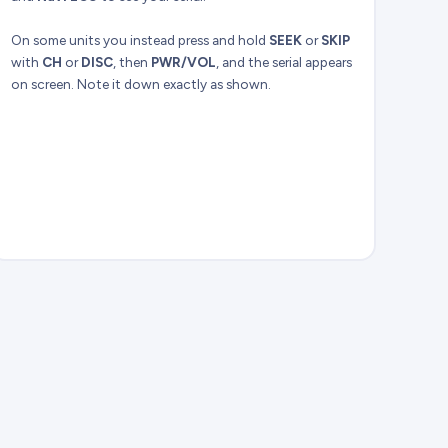
On some units you instead press and hold
SEEK
or
SKIP
with
CH
or
DISC
, then
PWR/VOL
, and the serial appears
on screen. Note it down exactly as shown.