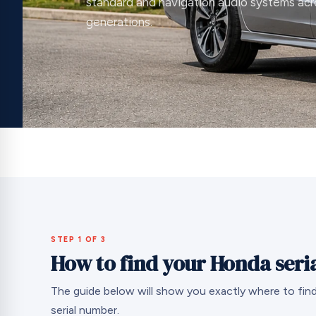
standard and navigation audio systems acr
generations.
STEP 1 OF 3
How to find your Honda seri
The guide below will show you exactly where to fin
serial number.