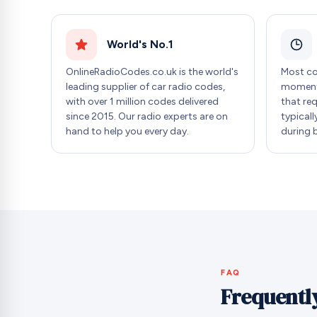
World's No.1
OnlineRadioCodes.co.uk is the world's
Most co
leading supplier of car radio codes,
moment 
with over 1 million codes delivered
that re
since 2015. Our radio experts are on
typicall
hand to help you every day.
during 
FAQ
Frequentl