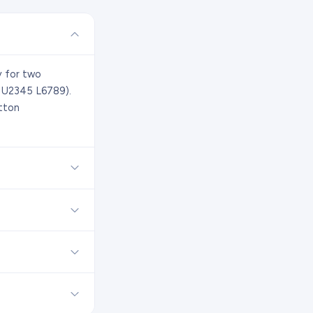
y for two
. U2345 L6789).
tton