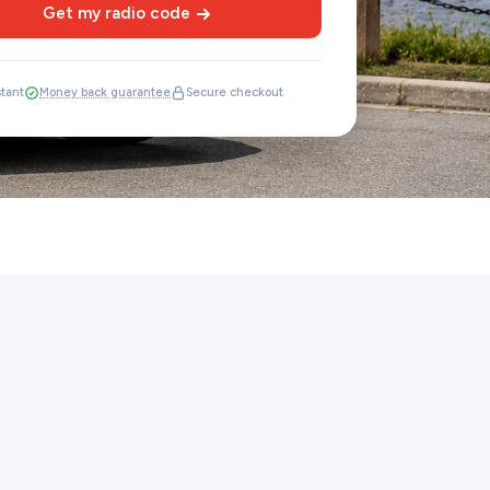
Get my radio code
stant
Money back guarantee
Secure checkout