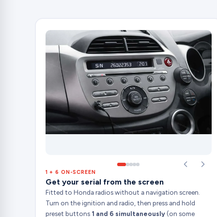
1 + 6 ON-SCREEN
Get your serial from the screen
Fitted to Honda radios without a navigation screen.
Turn on the ignition and radio, then press and hold
preset buttons
1 and 6 simultaneously
(on some