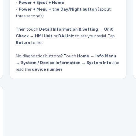
•
Power + Eject + Home
•
Power + Menu + the Day/Night button
(about
three seconds)
Then touch
Detail Information & Setting
→
Unit
Check
→
HMI Unit
or
DA Unit
to see your serial. Tap
Return
to exit.
No diagnostics buttons? Touch
Home
→
Info Menu
→
System / Device Information
→
System Info
and
read the
device number
.