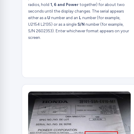
radios, hold
1, 6 and Power
together) for about two
seconds until the display changes. The serial appears
either as a
U
number and an
L
number (for example,
U2154 L2135) or as a single
S/N
number (for example,
S/N 2602353). Enter whichever format appears on your
screen.