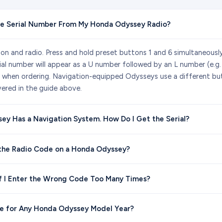
he Serial Number From My Honda Odyssey Radio?
tion and radio. Press and hold preset buttons 1 and 6 simultaneousl
ial number will appear as a U number followed by an L number (e.g
 when ordering. Navigation-equipped Odysseys use a different bu
ered in the guide above.
y Has a Navigation System. How Do I Get the Serial?
 the Radio Code on a Honda Odyssey?
f I Enter the Wrong Code Too Many Times?
de for Any Honda Odyssey Model Year?