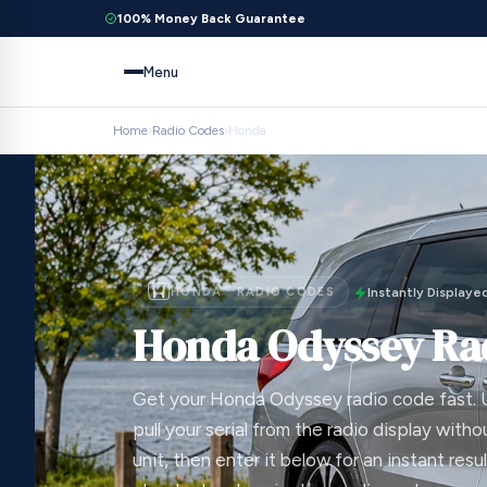
100% Money Back Guarantee
Menu
Home
›
Radio Codes
›
Honda
HONDA · RADIO CODES
Instantly Displaye
Honda Odyssey Ra
Get your Honda Odyssey radio code fast. 
pull your serial from the radio display with
unit, then enter it below for an instant resul