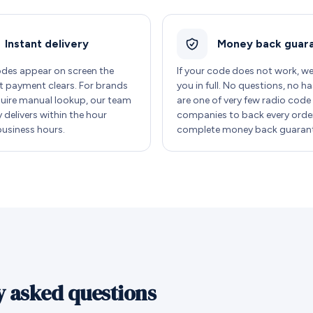
Instant delivery
Money back guar
des appear on screen the
If your code does not work, w
payment clears. For brands
you in full. No questions, no ha
quire manual lookup, our team
are one of very few radio code
y delivers within the hour
companies to back every order
business hours.
complete money back guarant
y asked questions