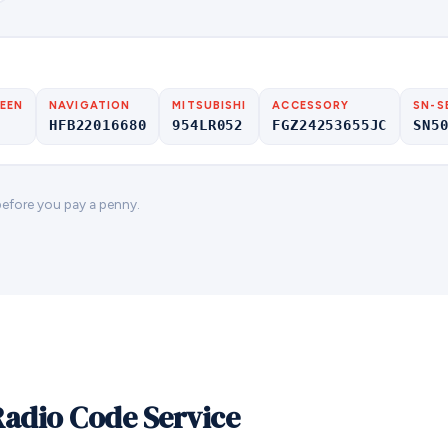
EEN
NAVIGATION
MITSUBISHI
ACCESSORY
SN-S
HFB22016680
954LR052
FGZ24253655JC
SN5
 before you pay a penny.
Radio Code Service