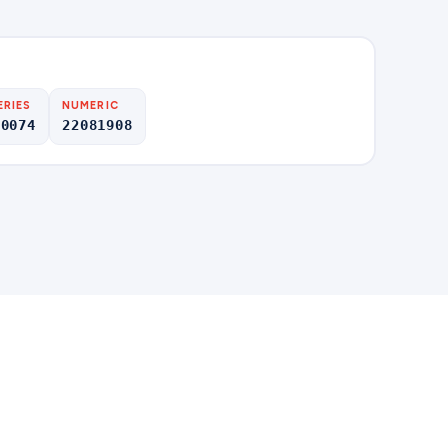
ERIES
NUMERIC
00074
22081908