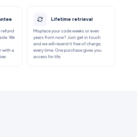
antee
Lifetime retrieval
e refund
Misplace your code weeks or even
ssle. We
years from now? Just get in touch
and we will resend it free of charge,
 with a
every time. One purchase gives you
ee.
access for life.