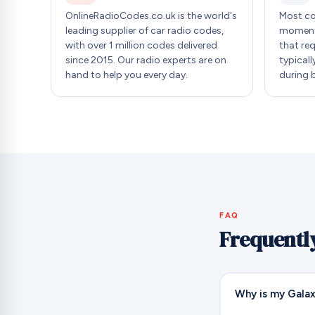
OnlineRadioCodes.co.uk is the world's
Most co
leading supplier of car radio codes,
moment 
with over 1 million codes delivered
that re
since 2015. Our radio experts are on
typicall
hand to help you every day.
during 
FAQ
Frequentl
Why is my Galax