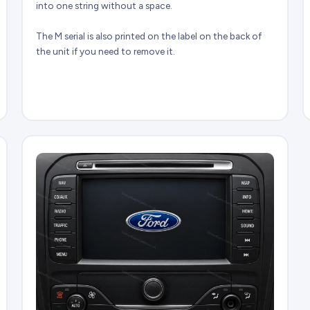
into one string without a space.
The M serial is also printed on the label on the back of
the unit if you need to remove it.