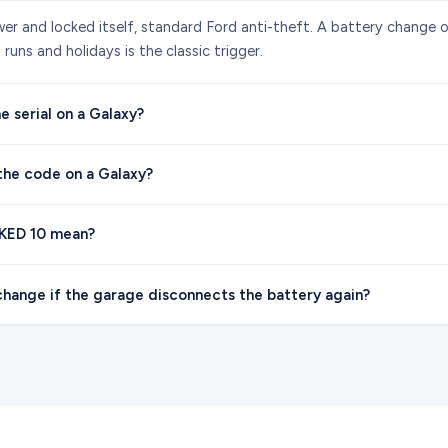
wer and locked itself, standard Ford anti-theft. A battery change o
runs and holidays is the classic trigger.
e serial on a Galaxy?
the code on a Galaxy?
KED 10 mean?
hange if the garage disconnects the battery again?