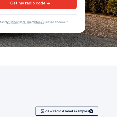
Get my radio code
stant
Money back guarantee
Secure checkout
View radio & label examples
5