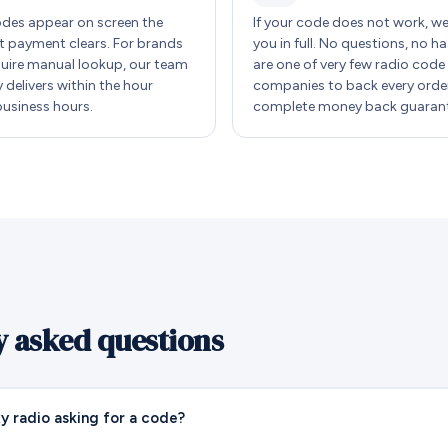
des appear on screen the
If your code does not work, w
payment clears. For brands
you in full. No questions, no ha
quire manual lookup, our team
are one of very few radio code
y delivers within the hour
companies to back every order
business hours.
complete money back guarant
y asked questions
y radio asking for a code?