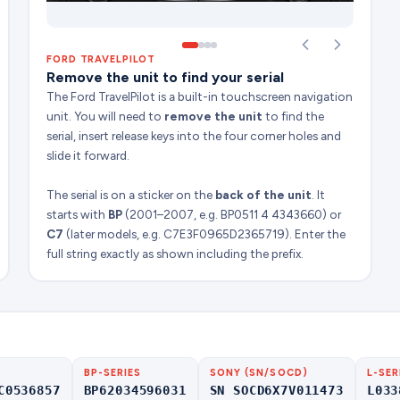
FORD TRAVELPILOT
Remove the unit to find your serial
The Ford TravelPilot is a built-in touchscreen navigation
unit. You will need to
remove the unit
to find the
serial, insert release keys into the four corner holes and
slide it forward.
The serial is on a sticker on the
back of the unit
. It
starts with
BP
(2001–2007, e.g. BP0511 4 4343660) or
C7
(later models, e.g. C7E3F0965D2365719). Enter the
full string exactly as shown including the prefix.
BP-SERIES
SONY (SN/SOCD)
L-SER
C0536857
BP62034596031
SN SOCD6X7V011473
L033