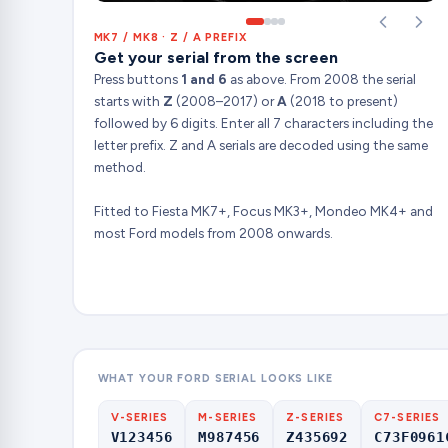
MK7 / MK8 · Z / A PREFIX
Get your serial from the screen
Press buttons
1 and 6
as above. From 2008 the serial
starts with
Z
(2008–2017) or
A
(2018 to present)
followed by 6 digits. Enter all 7 characters including the
letter prefix. Z and A serials are decoded using the same
method.
Fitted to Fiesta MK7+, Focus MK3+, Mondeo MK4+ and
most Ford models from 2008 onwards.
WHAT YOUR FORD SERIAL LOOKS LIKE
V-SERIES
M-SERIES
Z-SERIES
C7-SERIES
V123456
M987456
Z435692
C73F0961