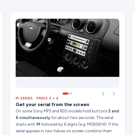
M-SERIES · PRESS 2 + 6
Get your serial from the screen
On some Sony MP3 and RDS models hold buttons
2 and
6 simultaneously
for about two seconds. The serial
starts with
M
followed by 6 digits (e.g. M085814). If the
serial appears in two halves on screen combine them