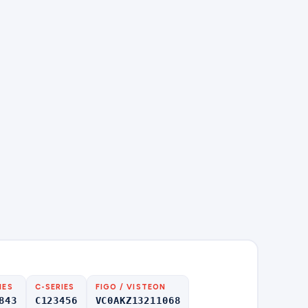
IES
C-SERIES
FIGO / VISTEON
843
C123456
VC0AKZ13211068