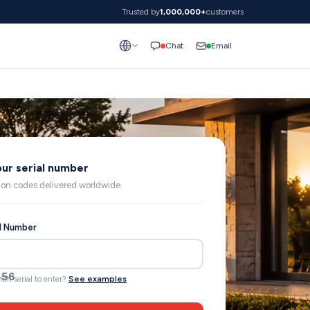
Trusted by
1,000,000+
customers
Email
Chat
our serial number
lion codes delivered worldwide.
al Number
692
ich serial to enter?
See examples