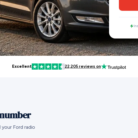
In
Excellent
22,205 reviews on
l number
 your Ford radio