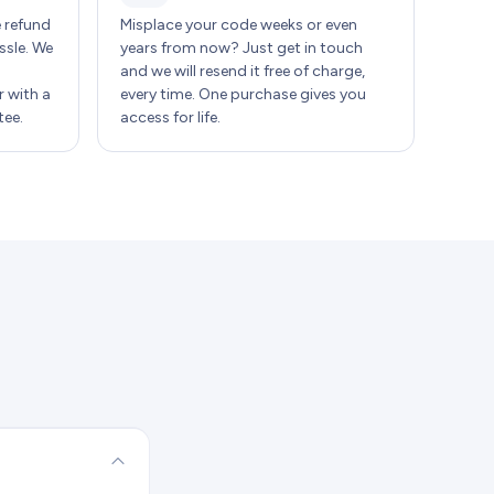
e refund
Misplace your code weeks or even
ssle. We
years from now? Just get in touch
and we will resend it free of charge,
 with a
every time. One purchase gives you
ee.
access for life.