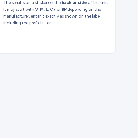
The serial is on a sticker on the
back or side
of the unit.
It may start with
V
,
M
,
L
,
C7
or
BP
depending on the
manufacturer, enter it exactly as shown on the label
including the prefix letter.