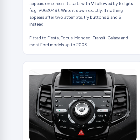
appears on screen. It starts with
V
followed by 6 digits
(e.g. V062049). Write it down exactly. If nothing
appears after two attempts, try buttons 2 and 6
instead.
Fitted to Fiesta, Focus, Mondeo, Transit, Galaxy and
most Ford models up to 2008.