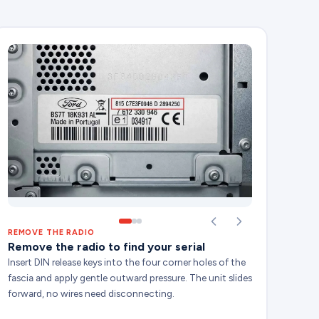
REMOVE THE RADIO
Remove the radio to find your serial
Insert DIN release keys into the four corner holes of the
fascia and apply gentle outward pressure. The unit slides
forward, no wires need disconnecting.