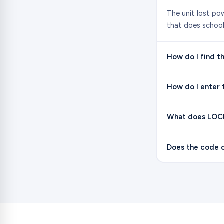
The unit lost po
that does school 
How do I find th
How do I enter 
What does LOC
Does the code c