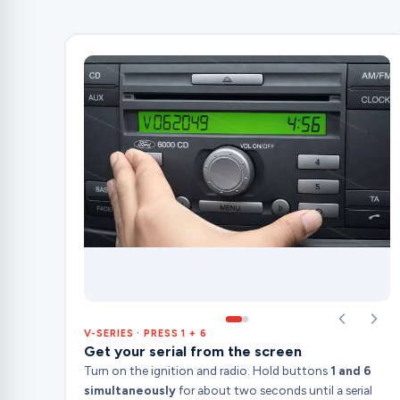
V-SERIES · PRESS 1 + 6
Get your serial from the screen
Turn on the ignition and radio. Hold buttons
1 and 6
simultaneously
for about two seconds until a serial