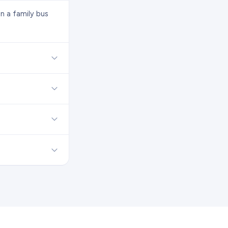
n a family bus