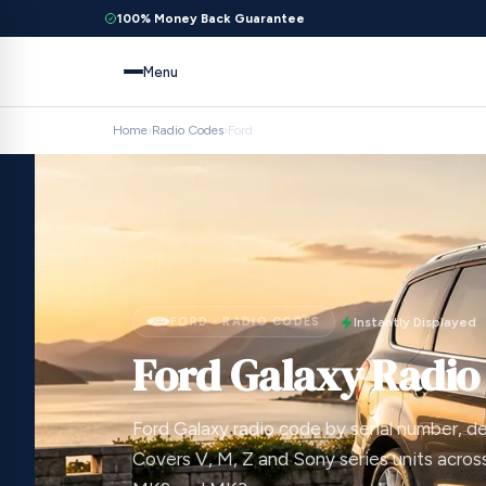
100% Money Back Guarantee
Menu
Home
›
Radio Codes
›
Ford
FORD · RADIO CODES
Instantly Displayed
Ford Galaxy Radio
Ford Galaxy radio code by serial number, del
Covers V, M, Z and Sony series units acros