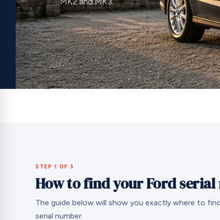
MK2 and MK3.
STEP 1 OF 3
How to find your Ford seria
The guide below will show you exactly where to find
serial number.