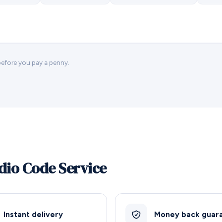
 before you pay a penny.
dio Code Service
Instant delivery
Money back guar