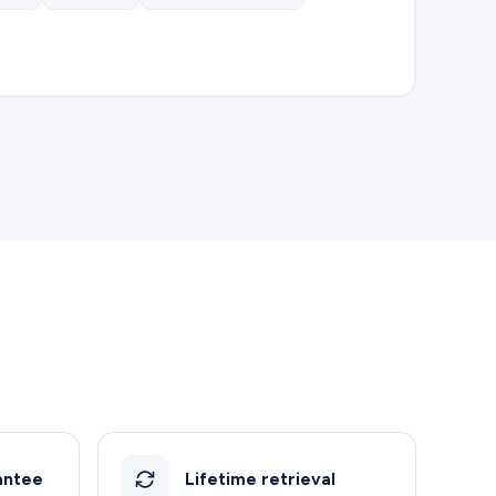
antee
Lifetime retrieval