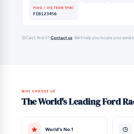
FIGO / VISTEON (FIB)
FIB123456
Can't find it?
Contact us
. We'll help you locate your serial
WHY CHOOSE US
The World's Leading Ford Ra
World's No.1