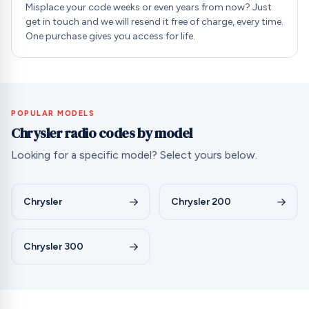
Misplace your code weeks or even years from now? Just
get in touch and we will resend it free of charge, every time.
One purchase gives you access for life.
POPULAR MODELS
Chrysler radio codes by model
Looking for a specific model? Select yours below.
Chrysler
Chrysler 200
Chrysler 300