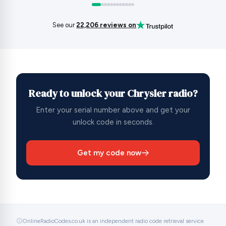
See our
22,206 reviews on
Ready to unlock your Chrysler radio?
Enter your serial number above and get your
unlock code in seconds.
Get my code now
OnlineRadioCodes.co.uk is an independent radio code retrieval service