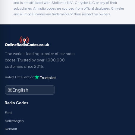
and is not affiliated with Stellantis N.V., Chrysler LLC or any of their
subsidiaries. All radio codes are sourced from official databases. Chrysler
and all model names are trademarks of their respective owners.
The world's leading supplier of car radio
codes. Trusted by over 1,000,000
customers since 2015.
Rated Excellent on
Radio Codes
Ford
Volkswagen
Renault