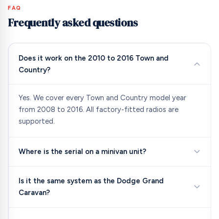
FAQ
Frequently asked questions
Does it work on the 2010 to 2016 Town and
Country?
Yes. We cover every Town and Country model year
from 2008 to 2016. All factory-fitted radios are
supported.
Where is the serial on a minivan unit?
Is it the same system as the Dodge Grand
Caravan?