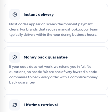
Instant delivery
Most codes appear on screen the moment payment
clears. For brands that require manual lookup, our team
typically delivers within the hour during business hours.
Money back guarantee
If your code does not work, we refund you in full. No
questions, no hassle. We are one of very few radio code
companies to back every order with a complete money
back guarantee.
Lifetime retrieval