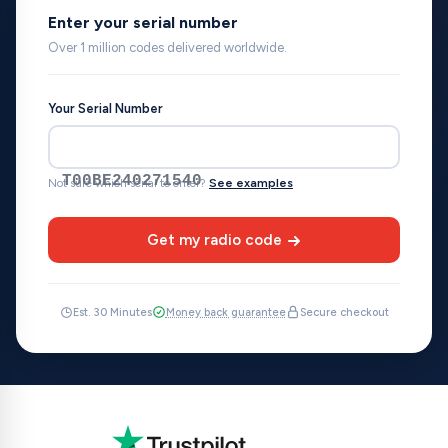
Enter your serial number
Over 1 million codes delivered worldwide.
Your Serial Number
T00BE240271540
Not sure which serial to enter?
See examples
Get my radio code
Est. 30 Minutes
Money back guarantee
Secure checkout