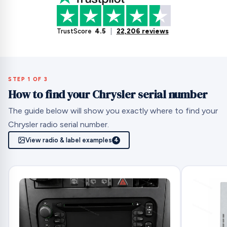
TrustScore
4.5
|
22,206 reviews
STEP 1 OF 3
How to find your Chrysler serial number
The guide below will show you exactly where to find your
Chrysler radio serial number.
View radio & label examples
4