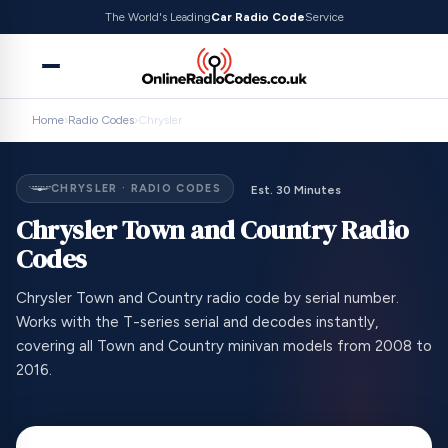
The World's Leading
Car Radio Code
Service
Home
›
Radio Codes
›
Chrysler
CHRYSLER · RADIO CODES
Est. 30 Minutes
Chrysler Town and Country Radio
Codes
Chrysler Town and Country radio code by serial number.
Works with the T-series serial and decodes instantly,
covering all Town and Country minivan models from 2008 to
2016.