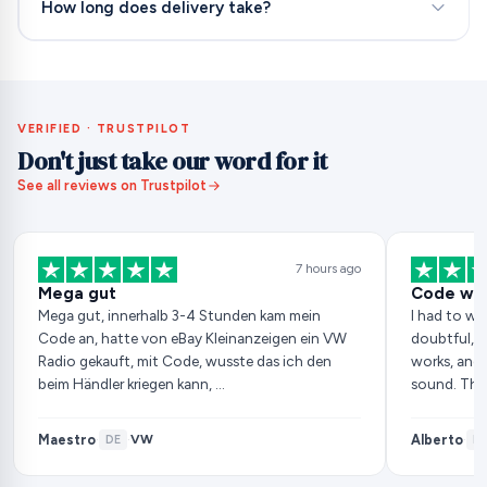
How long does delivery take?
VERIFIED · TRUSTPILOT
Don't just take our word for it
See all reviews on Trustpilot
7 hours ago
Mega gut
Code wor
Mega gut, innerhalb 3-4 Stunden kam mein
I had to wai
Code an, hatte von eBay Kleinanzeigen ein VW
doubtful, b
Radio gekauft, mit Code, wusste das ich den
works, and 
beim Händler kriegen kann, …
sound. Tha
Maestro
Alberto
VW
·
DE
·
·
ES