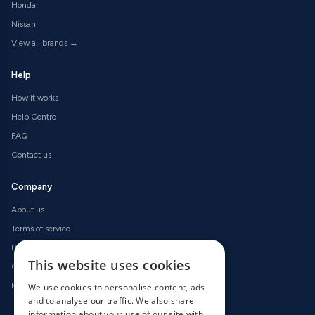
Honda
Nissan
View all brands →
Help
How it works
Help Centre
FAQ
Contact us
Company
About us
Terms of service
Privacy policy
This website uses cookies
Cookie policy
Refund policy
We use cookies to personalise content, ads
and to analyse our traffic. We also share
information about your use of our site with