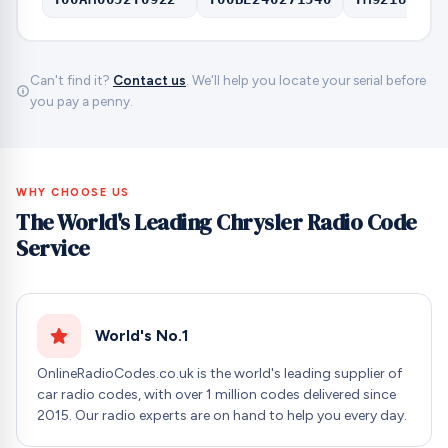
Can't find it?
Contact us
. We'll help you locate your serial before
you pay a penny.
WHY CHOOSE US
The World's Leading Chrysler Radio Code
Service
World's No.1
OnlineRadioCodes.co.uk is the world's leading supplier of
car radio codes, with over 1 million codes delivered since
2015. Our radio experts are on hand to help you every day.