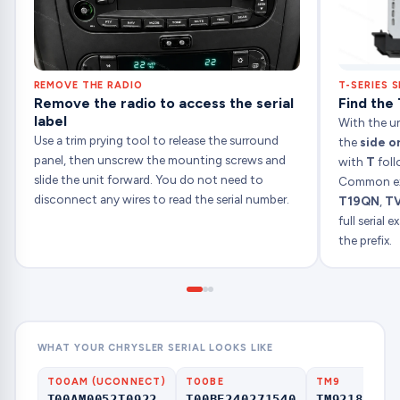
REMOVE THE RADIO
T-SERIES S
Remove the radio to access the serial
Find the 
label
With the uni
Use a trim prying tool to release the surround
the
side o
panel, then unscrew the mounting screws and
with
T
foll
slide the unit forward. You do not need to
Common ex
disconnect any wires to read the serial number.
T19QN
,
T
full serial
the prefix.
WHAT YOUR CHRYSLER SERIAL LOOKS LIKE
T00AM (UCONNECT)
T00BE
TM9
T00AM0052T0922
T00BE240271540
TM92180000