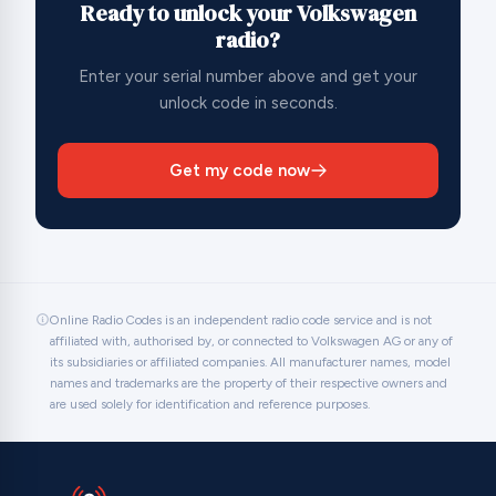
Ready to unlock your Volkswagen
radio?
Enter your serial number above and get your
unlock code in seconds.
Get my code now
Online Radio Codes is an independent radio code service and is not
affiliated with, authorised by, or connected to Volkswagen AG or any of
its subsidiaries or affiliated companies. All manufacturer names, model
names and trademarks are the property of their respective owners and
are used solely for identification and reference purposes.