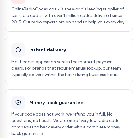
OnlineRadioCodes.co.uk is the world's leading supplier of
car radio codes, with over 1 million codes delivered since
2015. Our radio experts are on hand to help you every day.
Instant delivery
Most codes appear on screen the moment payment
clears. For brands that require manual lookup, our team
typically delivers within the hour during business hours.
Money back guarantee
If your code does not work, we refund you in full. No
questions, no hassle. We are one of very few radio code
companies to back every order with a complete money
back guarantee.