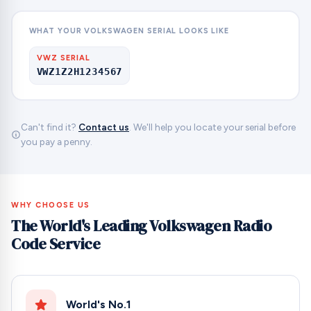
WHAT YOUR VOLKSWAGEN SERIAL LOOKS LIKE
VWZ SERIAL
VWZ1Z2H1234567
Can't find it?
Contact us
. We'll help you locate your serial before
you pay a penny.
WHY CHOOSE US
The World's Leading Volkswagen Radio
Code Service
World's No.1