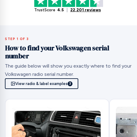
TrustScore
4.5
|
22,201 reviews
STEP 1 OF 3
How to find your Volkswagen serial
number
The guide below will show you exactly where to find your
Volkswagen radio serial number.
View radio & label examples
3