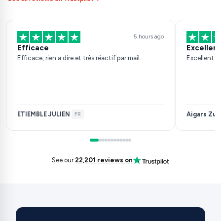
5 hours ago
Efficace
Excellent
Efficace, rien a dire et très réactif par mail.
Excellent s
ETIEMBLE JULIEN
Aigars Zuj
·
FR
See our
22,201 reviews on