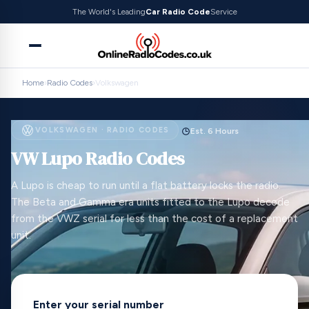
The World's Leading
Car Radio Code
Service
Home
›
Radio Codes
›
Volkswagen
VOLKSWAGEN · RADIO CODES
Est. 6 Hours
VW Lupo Radio Codes
A Lupo is cheap to run until a flat battery locks the radio.
The Beta and Gamma era units fitted to the Lupo decode
from the VWZ serial for less than the cost of a replacement
unit.
Enter your serial number