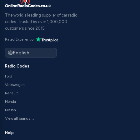
The world's leading supplier of car radio
codes. Trusted by over 1,000,000
customers since 2015.
Rated Excellent on
Radio Codes
Ford
Volkswagen
Renault
Honda
Nissan
View all brands →
Help