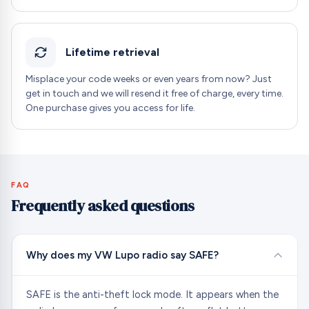
Lifetime retrieval
Misplace your code weeks or even years from now? Just
get in touch and we will resend it free of charge, every time.
One purchase gives you access for life.
FAQ
Frequently asked questions
Why does my VW Lupo radio say SAFE?
SAFE is the anti-theft lock mode. It appears when the