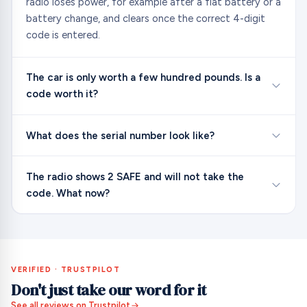
radio loses power, for example after a flat battery or a
battery change, and clears once the correct 4-digit
code is entered.
The car is only worth a few hundred pounds. Is a
code worth it?
What does the serial number look like?
The radio shows 2 SAFE and will not take the
code. What now?
VERIFIED · TRUSTPILOT
Don't just take our word for it
See all reviews on Trustpilot