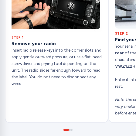
STEP 2
STEP 1
Find your
Remove your radio
Your serial
Insert radio release keys into the corner slots and
rear
of the
apply gentle outward pressure, or use a flat-head
characters 
screwdriver and prying tool depending on the
VWZ1Z2H
unit. The radio slides far enough forward to read
the label. You do not need to disconnect any
Enter it in
wires.
rest.
Note: the c
very simila
before ente