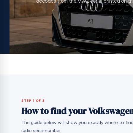
decodes from the VWZ serial printed on the
STEP 1 OF 3
How to find your Volkswagen
The guide below will show you exactly where to fi
radio serial number.