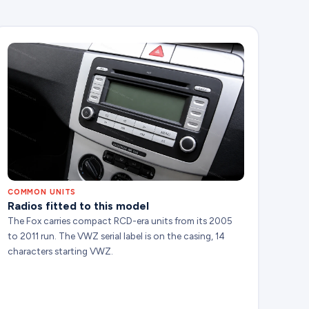
COMMON UNITS
Radios fitted to this model
The Fox carries compact RCD-era units from its 2005
to 2011 run. The VWZ serial label is on the casing, 14
characters starting VWZ.