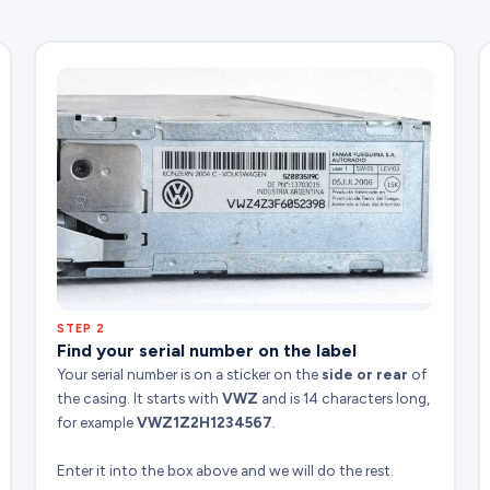
STEP 2
Find your serial number on the label
Your serial number is on a sticker on the
side or rear
of
the casing. It starts with
VWZ
and is 14 characters long,
for example
VWZ1Z2H1234567
.
Enter it into the box above and we will do the rest.