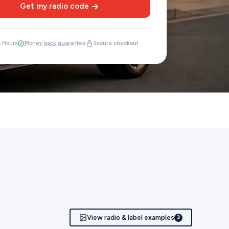
Get my radio code
6 Hours
Money back guarantee
Secure checkout
View radio & label examples
3