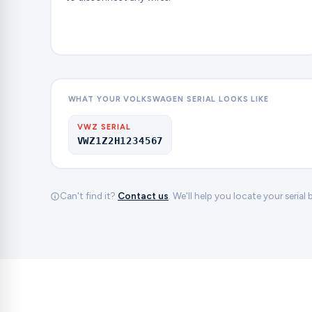
WHAT YOUR VOLKSWAGEN SERIAL LOOKS LIKE
VWZ SERIAL
VWZ1Z2H1234567
Can't find it?
Contact us
. We'll help you locate your serial