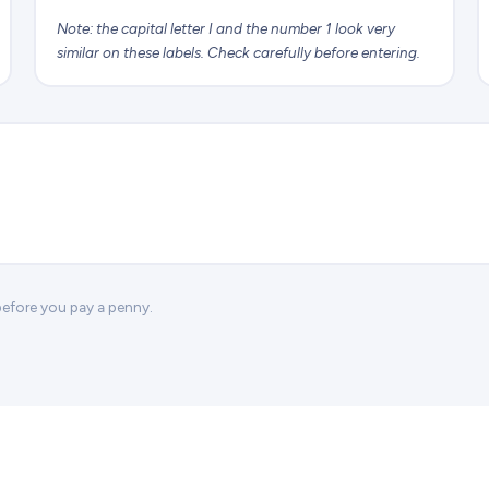
Note: the capital letter I and the number 1 look very
similar on these labels. Check carefully before entering.
 before you pay a penny.