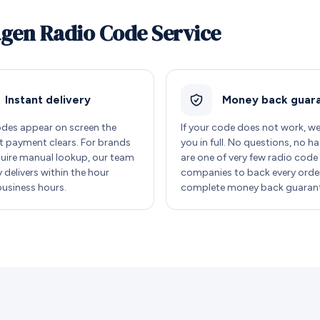
agen Radio Code Service
Instant delivery
Money back guar
des appear on screen the
If your code does not work, w
payment clears. For brands
you in full. No questions, no ha
quire manual lookup, our team
are one of very few radio code
y delivers within the hour
companies to back every order
business hours.
complete money back guarant