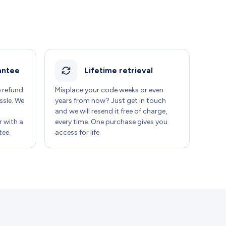
antee
Lifetime retrieval
e refund
Misplace your code weeks or even
ssle. We
years from now? Just get in touch
and we will resend it free of charge,
 with a
every time. One purchase gives you
ee.
access for life.