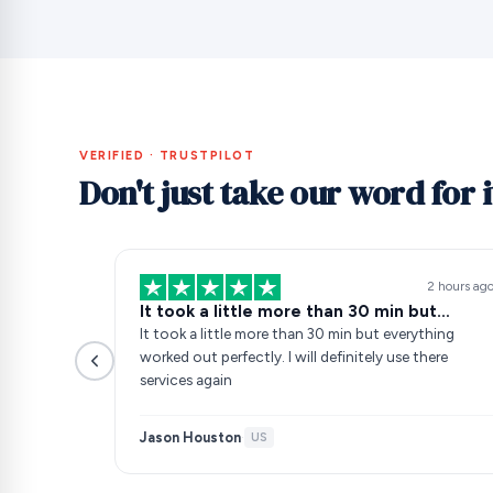
VERIFIED · TRUSTPILOT
Don't just take our word for i
2 hours ag
It took a little more than 30 min but…
It took a little more than 30 min but everything
worked out perfectly. I will definitely use there
services again
Jason Houston
·
US