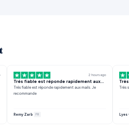
t
o
2 hours ago
Trés fiable est réponde rapidement aux…
Très
Trés fiable est réponde rapidement aux mails. Je
Très s
recommande
Remy Zarb
Lyes 
·
FR