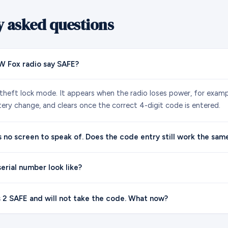
y asked questions
 Fox radio say SAFE?
-theft lock mode. It appears when the radio loses power, for exampl
tery change, and clears once the correct 4-digit code is entered.
s no screen to speak of. Does the code entry still work the sam
erial number look like?
 2 SAFE and will not take the code. What now?