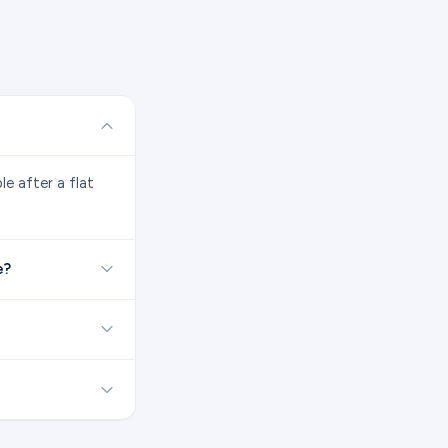
e after a flat
e?