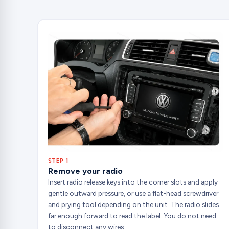
STEP 1
Remove your radio
Insert radio release keys into the corner slots and apply
gentle outward pressure, or use a flat-head screwdriver
and prying tool depending on the unit. The radio slides
far enough forward to read the label. You do not need
to disconnect any wires.