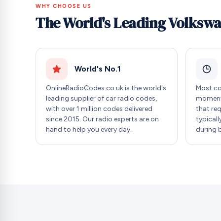
WHY CHOOSE US
The World's Leading Volksw
World's No.1
OnlineRadioCodes.co.uk is the world's
Most co
leading supplier of car radio codes,
moment 
with over 1 million codes delivered
that re
since 2015. Our radio experts are on
typicall
hand to help you every day.
during 