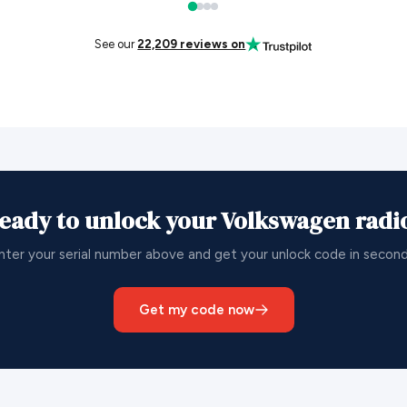
See our
22,209 reviews on
eady to unlock your Volkswagen radi
nter your serial number above and get your unlock code in second
Get my code now