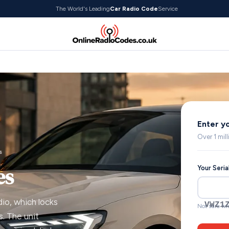
The World's Leading
Car Radio Code
Service
Enter y
Over 1 mil
s
es
Your Seri
dio, which locks
VWZ1
Not sure wh
. The unit