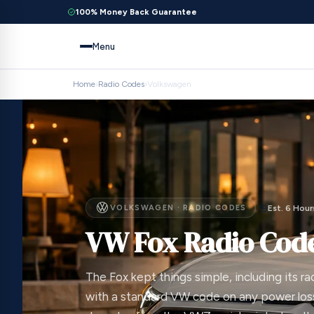
100% Money Back Guarantee
Menu
Home
›
Radio Codes
›
Volkswagen
VOLKSWAGEN · RADIO CODES
Est. 6 Hour
VW Fox Radio Cod
The Fox kept things simple, including its ra
with a standard VW code on any power loss