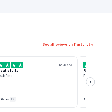
See all reviews on Trustpilot
2 hours ago
 satisfaits
Réactif et effi
atisfaits
Réactif et efficace
Ghilas
Anais Samar
·
FR
·
FR