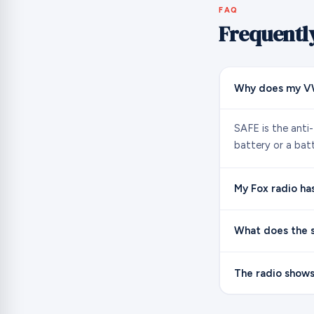
FAQ
Frequentl
Why does my VW
SAFE is the anti
battery or a bat
My Fox radio ha
What does the s
The radio shows