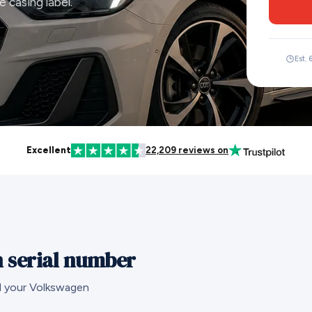
 casing label.
Est. 
Excellent
22,209 reviews on
 serial number
nd your Volkswagen