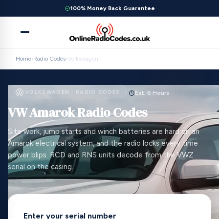
100% Money Back Guarantee
Home
›
Radio Codes
›
Volkswagen
VOLKSWAGEN · RADIO CODES
Est. 6 Hours
VW Amarok Radio Codes
Site work, jump starts and winch batteries are hard on an
Amarok electrical system, and the radio locks every time
power blips. RCD and RNS units decode from the VWZ
serial on the casing.
Enter your serial number