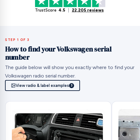
TrustScore
4.5
|
22,205 reviews
STEP 1 OF 3
How to find your Volkswagen serial
number
The guide below will show you exactly where to find your
Volkswagen radio serial number.
View radio & label examples
3