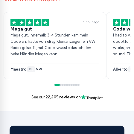
1 hour ago
Mega gut
Code wor
Mega gut, innerhalb 3-4 Stunden kam mein
I had to wai
Code an, hatte von eBay Kleinanzeigen ein VW
doubtful, b
Radio gekauft, mit Code, wusste das ich den
works, and 
beim Händler kriegen kann, …
sound. Tha
Maestro
Alberto
VW
·
DE
·
·
ES
See our
22,205 reviews on