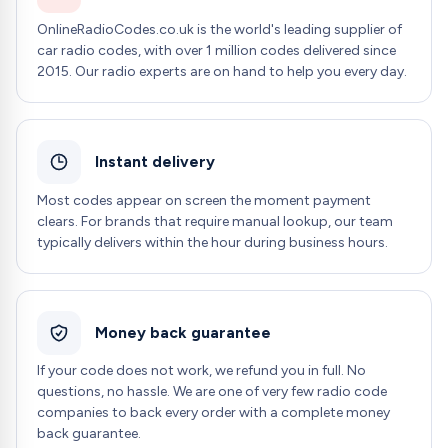
OnlineRadioCodes.co.uk is the world's leading supplier of
car radio codes, with over 1 million codes delivered since
2015. Our radio experts are on hand to help you every day.
Instant delivery
Most codes appear on screen the moment payment
clears. For brands that require manual lookup, our team
typically delivers within the hour during business hours.
Money back guarantee
If your code does not work, we refund you in full. No
questions, no hassle. We are one of very few radio code
companies to back every order with a complete money
back guarantee.