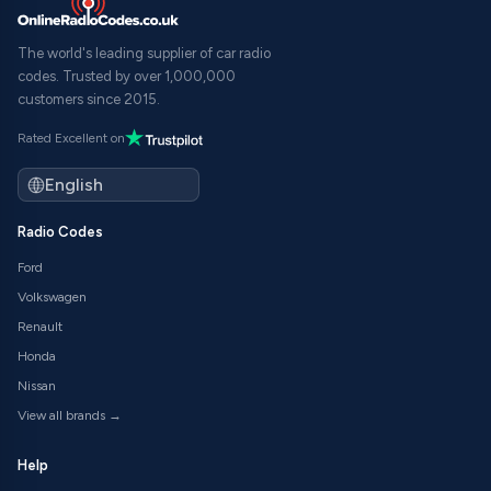
The world's leading supplier of car radio
codes. Trusted by over 1,000,000
customers since 2015.
Rated Excellent on
Radio Codes
Ford
Volkswagen
Renault
Honda
Nissan
View all brands →
Help