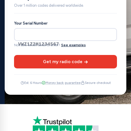
Over 1 million codes delivered worldwide.
Your Serial Number
VWZ1Z2H1234567
Not sure which serial to enter?
See examples
Get my radio code
Est. 6 Hours
Money back guarantee
Secure checkout