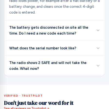
radio loses power, for example after a flat battery or a
battery change, and clears once the correct 4-digit
code is entered.
The battery gets disconnected on site all the
time. Do I need a new code each time?
What does the serial number look like?
The radio shows 2 SAFE and will not take the
code. What now?
VERIFIED · TRUSTPILOT
Don't just take our word for it
See all reviews on Trustpilot