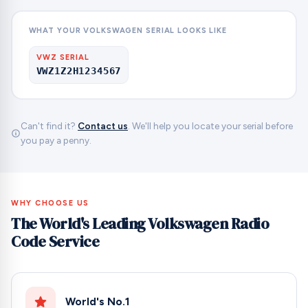
WHAT YOUR VOLKSWAGEN SERIAL LOOKS LIKE
VWZ SERIAL
VWZ1Z2H1234567
Can't find it?
Contact us
. We'll help you locate your serial before
you pay a penny.
WHY CHOOSE US
The World's Leading Volkswagen Radio
Code Service
World's No.1