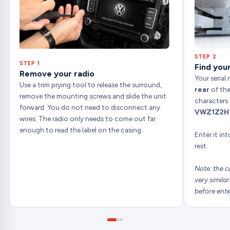
STEP 2
STEP 1
Find your
Remove your radio
Your serial
Use a trim prying tool to release the surround,
rear
of the
remove the mounting screws and slide the unit
characters 
forward. You do not need to disconnect any
VWZ1Z2H
wires. The radio only needs to come out far
enough to read the label on the casing.
Enter it in
rest.
Note: the c
very simila
before ente