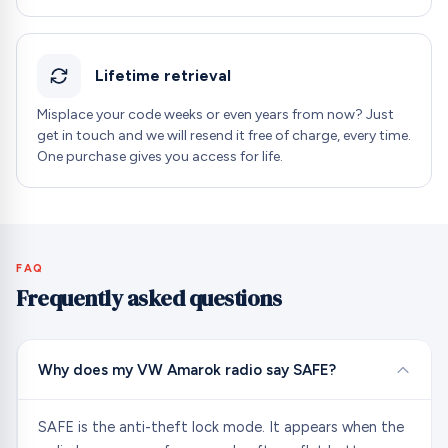
Lifetime retrieval
Misplace your code weeks or even years from now? Just
get in touch and we will resend it free of charge, every time.
One purchase gives you access for life.
FAQ
Frequently asked questions
Why does my VW Amarok radio say SAFE?
SAFE is the anti-theft lock mode. It appears when the