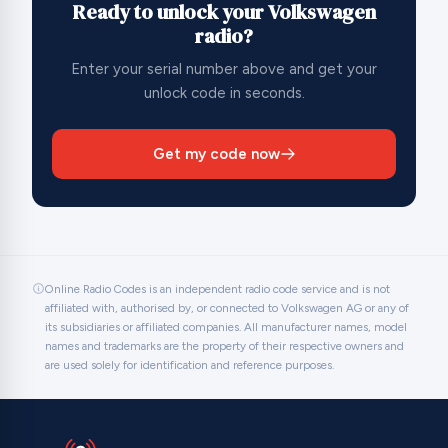
Ready to unlock your Volkswagen
radio?
Enter your serial number above and get your
unlock code in seconds.
Get my code now
Online Radio Codes is an independent radio code service and is not
affiliated with, authorised by, or connected to Volkswagen AG or any of
its subsidiaries or affiliated companies. All manufacturer names, model
names and trademarks are the property of their respective owners and
are used solely for identification and reference purposes.