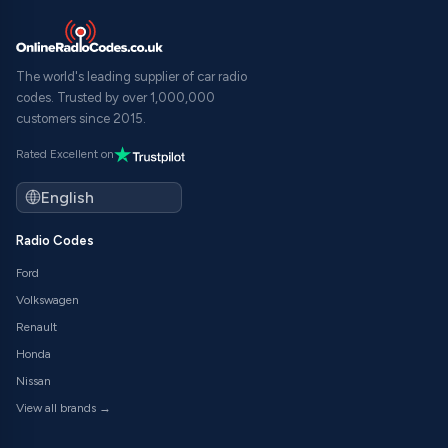
The world's leading supplier of car radio
codes. Trusted by over 1,000,000
customers since 2015.
Rated Excellent on
Radio Codes
Ford
Volkswagen
Renault
Honda
Nissan
View all brands →