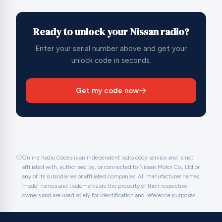
Ready to unlock your Nissan radio?
Enter your serial number above and get your
unlock code in seconds.
Get my code now
Online Radio Codes is an independent radio code service and is not
affiliated with, authorised by, or connected to Nissan Motor Co., Ltd or
any of its subsidiaries or affiliated companies. All manufacturer names,
model names and trademarks are the property of their respective
owners and are used solely for identification and reference purposes.