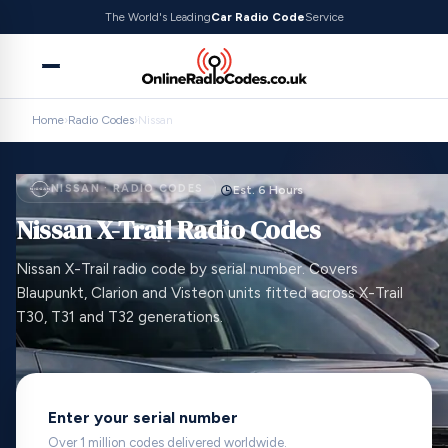
The World's Leading
Car Radio Code
Service
Home
›
Radio Codes
›
Nissan
NISSAN · RADIO CODES
Est. 6 Hours
Nissan X-Trail Radio Codes
Nissan X-Trail radio code by serial number. Covers
Blaupunkt, Clarion and Visteon units fitted across X-Trail
T30, T31 and T32 generations.
Enter your serial number
Over 1 million codes delivered worldwide.