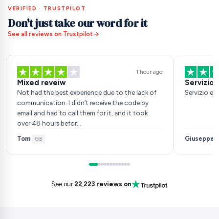
VERIFIED · TRUSTPILOT
Don't just take our word for it
See all reviews on Trustpilot
1 hour ago
Mixed reveiw
Servizio 
Not had the best experience due to the lack of
Servizio ec
communication. I didn’t receive the code by
email and had to call them for it, and it took
over 48 hours befor…
Tom
Giuseppe P
·
GB
See our
22,223 reviews on