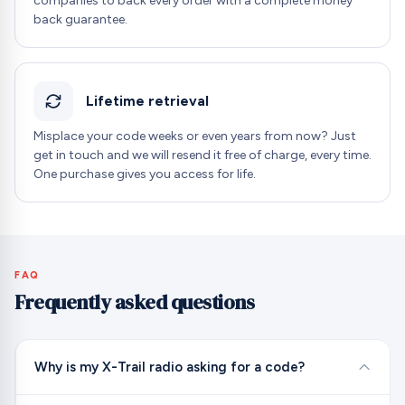
companies to back every order with a complete money
back guarantee.
Lifetime retrieval
Misplace your code weeks or even years from now? Just
get in touch and we will resend it free of charge, every time.
One purchase gives you access for life.
FAQ
Frequently asked questions
Why is my X-Trail radio asking for a code?