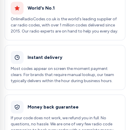
World's No.1
OnlineRadioCodes.co.uk is the world's leading supplier of
car radio codes, with over 1 million codes delivered since
2015. Our radio experts are on hand to help you every day.
Instant delivery
Most codes appear on screen the moment payment
clears. For brands that require manual lookup, our team
typically delivers within the hour during business hours.
Money back guarantee
If your code does not work, we refund you in full. No
questions, no hassle. We are one of very few radio code