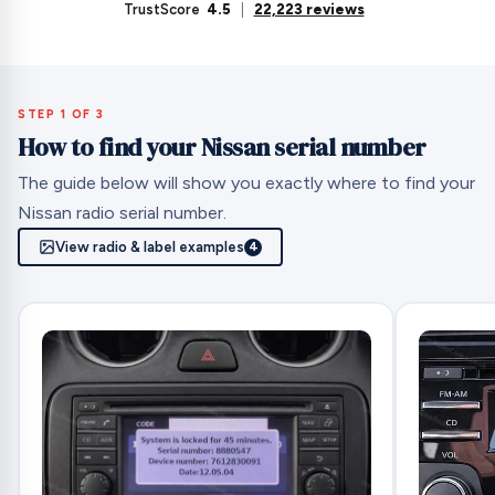
TrustScore
4.5
|
22,223 reviews
STEP 1 OF 3
How to find your Nissan serial number
The guide below will show you exactly where to find your
Nissan radio serial number.
View radio & label examples
4