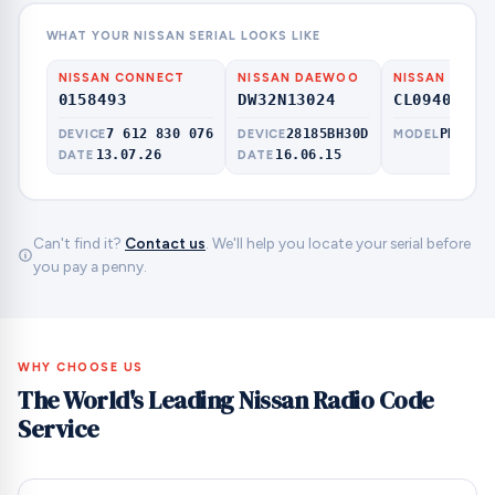
WHAT YOUR NISSAN SERIAL LOOKS LIKE
NISSAN CONNECT
NISSAN DAEWOO
NISSAN CLAR
0158493
DW32N13024
CL09409000
7 612 830 076
28185BH30D
PN-300
DEVICE
DEVICE
MODEL
13.07.26
16.06.15
DATE
DATE
Can't find it?
Contact us
. We'll help you locate your serial before
you pay a penny.
WHY CHOOSE US
The World's Leading Nissan Radio Code
Service