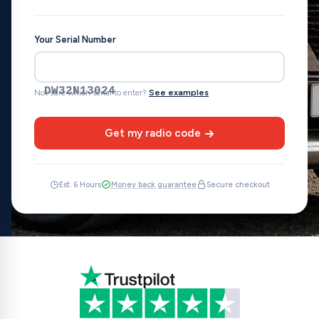
Your Serial Number
DW32N13024
Not sure which serial to enter?
See examples
Get my radio code
Est. 6 Hours
Money back guarantee
Secure checkout