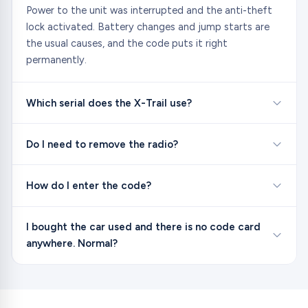
Power to the unit was interrupted and the anti-theft
lock activated. Battery changes and jump starts are
the usual causes, and the code puts it right
permanently.
Which serial does the X-Trail use?
Do I need to remove the radio?
How do I enter the code?
I bought the car used and there is no code card
anywhere. Normal?