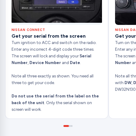
NISSAN CONNECT
NISSAN D
Get your serial from the screen
Get your
Turn ignition to ACC and switch on the radio.
Turn on the
Enter any incorrect 4-digit code three times.
Enter any i
The screen will lock and display your
Serial
The screen
Number
,
Device Number
and
Date
.
Number
a
Note all three exactly as shown. You need all
Note all th
three to get your code.
with
DW
,
D
DW32N130
Do not use the serial from the label on the
back of the unit
. Only the serial shown on
screen will work.