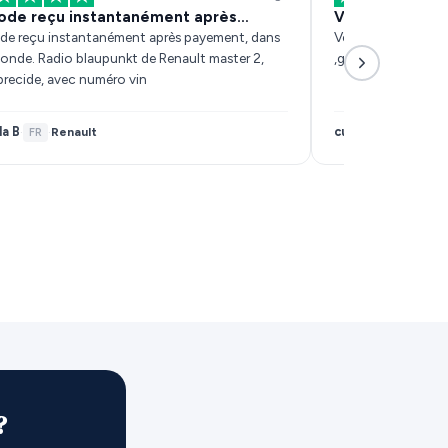
ode reçu instantanément après…
Very fast resp
de reçu instantanément après payement, dans
Very fast response
conde. Radio blaupunkt de Renault master 2,
,got sorted within 
precide, avec numéro vin
la B
customer
Renault
·
FR
·
·
IE
?