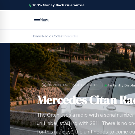
100% Money Back Guarantee
Menu
Home
›
Radio Codes
›
Mercedes
MERCEDES · RADIO CODES
Instantly Displ
Mercedes Citan Ra
The Citan uses a radio with a serial number
unit label, starting with 2811. There is no 
for this radio, so the unit needs to come o