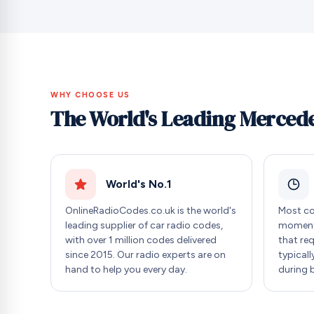
WHY CHOOSE US
The World's Leading Mercede
World's No.1
OnlineRadioCodes.co.uk is the world's
Most co
leading supplier of car radio codes,
moment 
with over 1 million codes delivered
that re
since 2015. Our radio experts are on
typicall
hand to help you every day.
during 