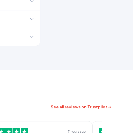
See all reviews on Trustpilot
7 hours ago