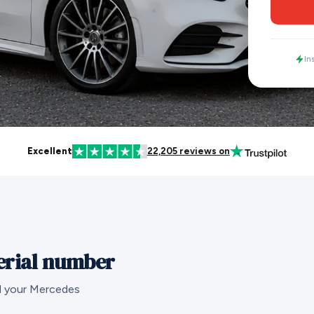
In
Excellent
22,205 reviews on
erial number
nd your Mercedes