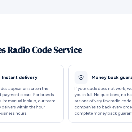
s Radio Code Service
Instant delivery
Money back guar
des appear on screen the
If your code does not work, w
payment clears. For brands
you in full. No questions, no ha
quire manual lookup, our team
are one of very few radio code
y delivers within the hour
companies to back every order
business hours.
complete money back guarant