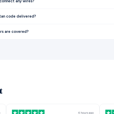
sconnect any wires?
itan code delivered?
rs are covered?
t
o
4 hours ago