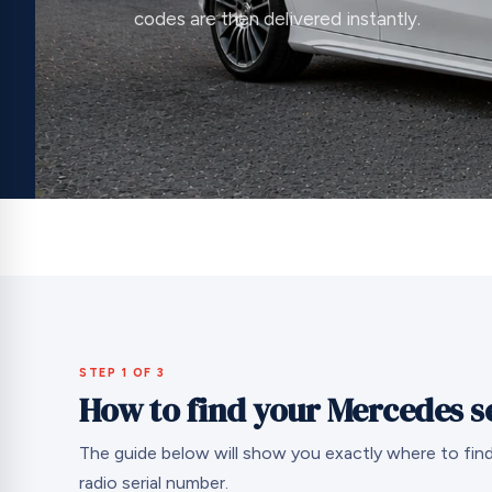
codes are then delivered instantly.
STEP 1 OF 3
How to find your Mercedes s
The guide below will show you exactly where to fi
radio serial number.