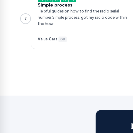
Simple process.
Helpful guides on how to find the radio serial
number.Simple process, got my radio code within
the hour.
Value Cars
·
GB