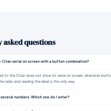
y asked questions
e Citan serial on screen with a button combination?
ted to the Citan does not show its serial on screen, whatever butt
e radio and reading the label is the only way.
 several numbers. Which one do I enter?