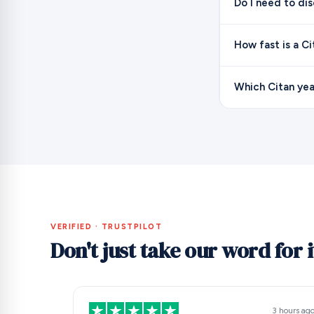
Do I need to di
How fast is a C
Which Citan yea
VERIFIED · TRUSTPILOT
Don't just take our word for i
3 hours ag