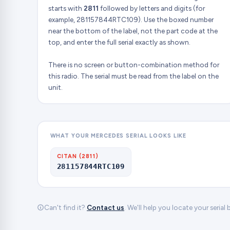
starts with
2811
followed by letters and digits (for
example, 281157844RTC109). Use the boxed number
near the bottom of the label, not the part code at the
top, and enter the full serial exactly as shown.
There is no screen or button-combination method for
this radio. The serial must be read from the label on the
unit.
WHAT YOUR MERCEDES SERIAL LOOKS LIKE
CITAN (2811)
281157844RTC109
Can't find it?
Contact us
. We'll help you locate your serial