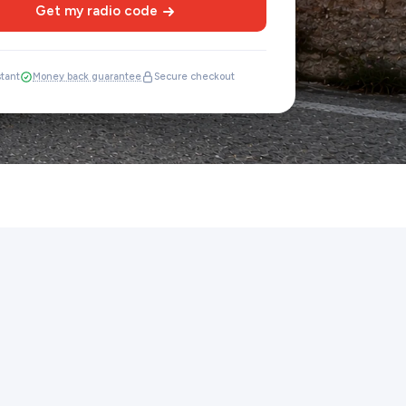
Get my radio code
stant
Money back guarantee
Secure checkout