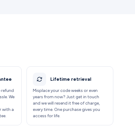
antee
Lifetime retrieval
e refund
Misplace your code weeks or even
ssle. We
years from now? Just get in touch
and we will resend it free of charge,
 with a
every time. One purchase gives you
ee.
access for life.