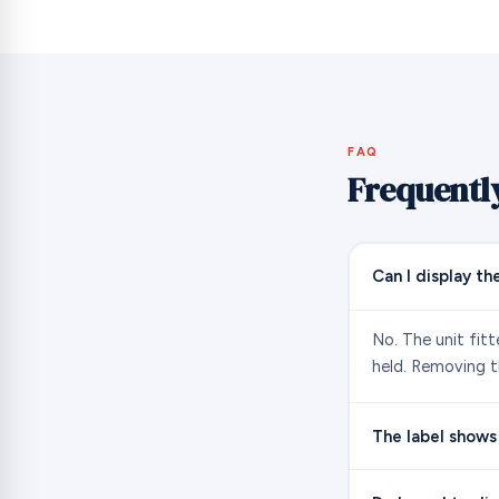
FAQ
Frequentl
Can I display th
No. The unit fit
held. Removing th
The label shows