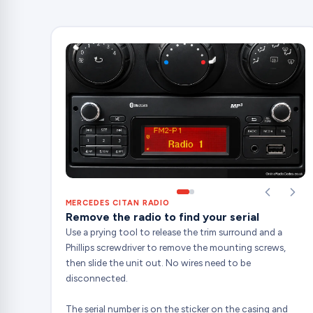
MERCEDES CITAN RADIO
Remove the radio to find your serial
Use a prying tool to release the trim surround and a
Phillips screwdriver to remove the mounting screws,
then slide the unit out. No wires need to be
disconnected.
The serial number is on the sticker on the casing and