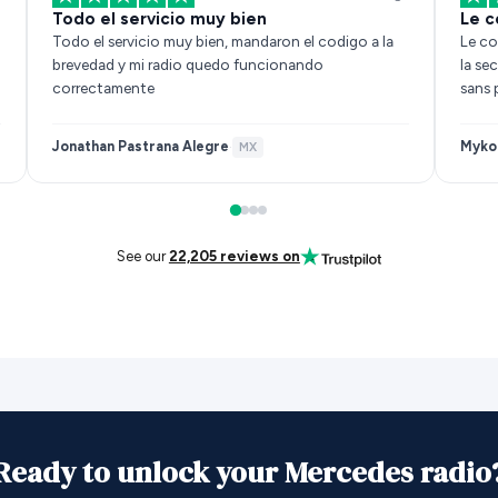
Todo el servicio muy bien
Le c
Todo el servicio muy bien, mandaron el codigo a la
Le co
brevedad y mi radio quedo funcionando
la se
correctamente
sans 
Jonathan Pastrana Alegre
Myko
·
MX
See our
22,205 reviews on
Ready to unlock your Mercedes radio