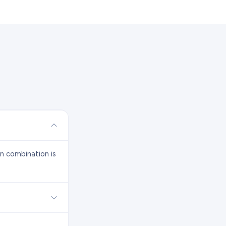
on combination is