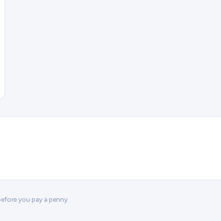
 before you pay a penny.