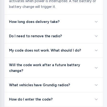
activates when power is interrupted. A flat battery or
battery change will trigger it.
How long does delivery take?
Do I need to remove the radio?
My code does not work. What should I do?
Will the code work after a future battery
change?
What vehicles have Grundig radios?
How do I enter the code?