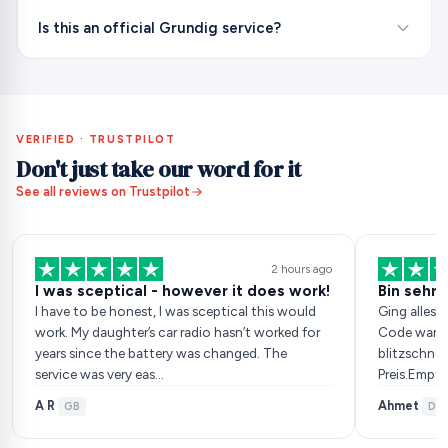
Is this an official Grundig service?
VERIFIED · TRUSTPILOT
Don't just take our word for it
See all reviews on Trustpilot
2 hours ago
I was sceptical - however it does work!
Bin sehr 
I have to be honest, I was sceptical this would
Ging alles 
work. My daughter’s car radio hasn’t worked for
Code war da
years since the battery was changed. The
blitzschnel
service was very eas…
Preis.Empf
A R
Ahmet
·
GB
·
DE