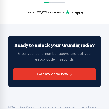
See our
22,219 reviews on
Ready to unlock your Grundig radio?
Enter your serial number above and get your
unlock code in seconds.
Get my code now
OnlineRadioCodes.co.uk is an independent radio code retrieval service.