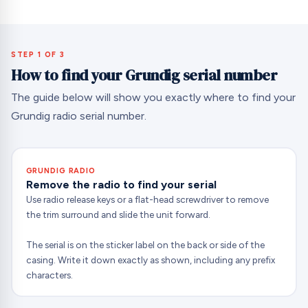
STEP 1 OF 3
How to find your Grundig serial number
The guide below will show you exactly where to find your
Grundig radio serial number.
GRUNDIG RADIO
Remove the radio to find your serial
Use radio release keys or a flat-head screwdriver to remove
the trim surround and slide the unit forward.
The serial is on the sticker label on the back or side of the
casing. Write it down exactly as shown, including any prefix
characters.