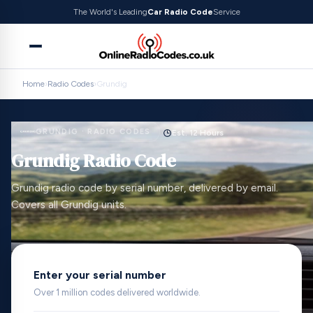
The World's Leading
Car Radio Code
Service
Home
›
Radio Codes
›
Grundig
GRUNDIG · RADIO CODES
Est. 12 Hours
Grundig Radio Code
Grundig radio code by serial number, delivered by email.
Covers all Grundig units.
Enter your serial number
Over 1 million codes delivered worldwide.