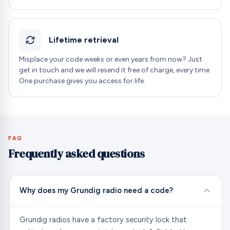
Lifetime retrieval
Misplace your code weeks or even years from now? Just
get in touch and we will resend it free of charge, every time.
One purchase gives you access for life.
FAQ
Frequently asked questions
Why does my Grundig radio need a code?
Grundig radios have a factory security lock that