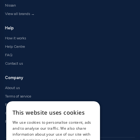
Nissan
View all brands →
Help
How it works
Help Centre
FAQ
Contact us
Company
About us
Terms of service
Privacy policy
This website uses cookies
Cookie policy
Refund policy
We use cookies to personalise content, ads
and to analyse our traffic. We also share
information about your use of our site with