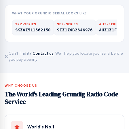
WHAT YOUR GRUNDIG SERIAL LOOKS LIKE
SKZ-SERIES
SEZ-SERIES
AUZ-SERIES
SKZAZ5L1562150
SEZ1Z4B2646976
AUZ1Z1F6412
Can't find it?
Contact us
. We'll help you locate your serial before
you pay a penny.
WHY CHOOSE US
The World's Leading Grundig Radio Code
Service
World's No.1