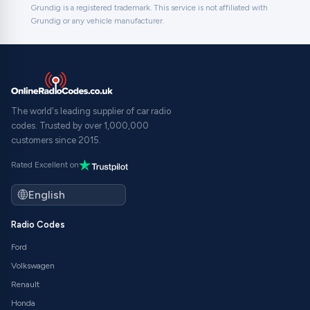
Grundig is a registered trademark. This service is not affiliated with
Grundig or any vehicle manufacturer.
The world's leading supplier of car radio
codes. Trusted by over 1,000,000
customers since 2015.
Rated Excellent on
Radio Codes
Ford
Volkswagen
Renault
Honda