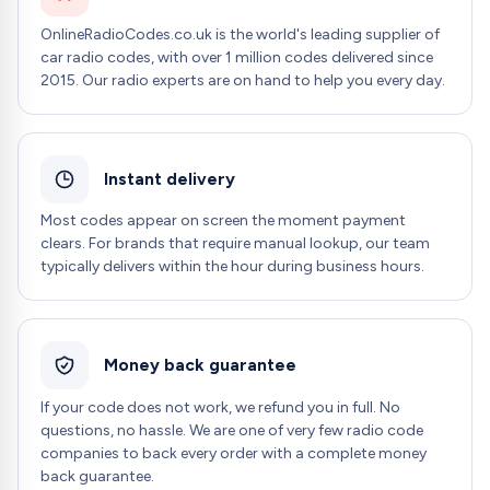
OnlineRadioCodes.co.uk is the world's leading supplier of
car radio codes, with over 1 million codes delivered since
2015. Our radio experts are on hand to help you every day.
Instant delivery
Most codes appear on screen the moment payment
clears. For brands that require manual lookup, our team
typically delivers within the hour during business hours.
Money back guarantee
If your code does not work, we refund you in full. No
questions, no hassle. We are one of very few radio code
companies to back every order with a complete money
back guarantee.