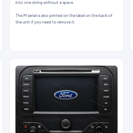
into one string without a space.
The M serial is also printed on the label on the back of
the unit if you need to remove it.