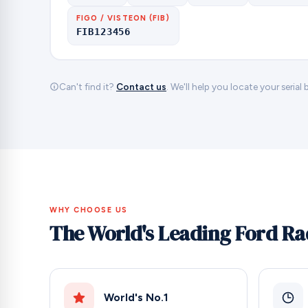
FIGO / VISTEON (FIB)
FIB123456
Can't find it?
Contact us
. We'll help you locate your serial
WHY CHOOSE US
The World's Leading Ford Ra
World's No.1