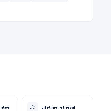
antee
Lifetime retrieval