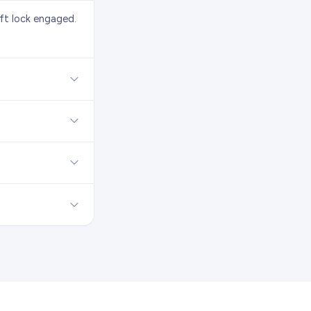
eft lock engaged.