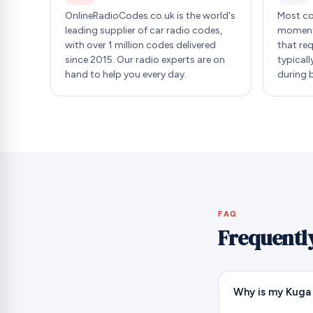
OnlineRadioCodes.co.uk is the world's
Most co
leading supplier of car radio codes,
moment 
with over 1 million codes delivered
that re
since 2015. Our radio experts are on
typicall
hand to help you every day.
during 
FAQ
Frequentl
Why is my Kuga 