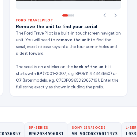
FORD TRAVELPILOT
Remove the unit to find your serial
The Ford TravelPilot is a built-in touchscreen navigation
unit. You will need to
remove the unit
to find the
serial, insert release keys into the four corner holes and
slide it forward.
The serial is on a sticker on the
back of the unit
. It
starts with
BP
(2001–2007, e.g. BP0511 4 4343660) or
C7
(later models, e.g. C7E3F0965D2365719). Enter the
full string exactly as shown including the prefix.
BP-SERIES
SONY (SN/SOCD)
L-SER
C0536857
BP62034596031
SN SOCD6X7V011473
L033