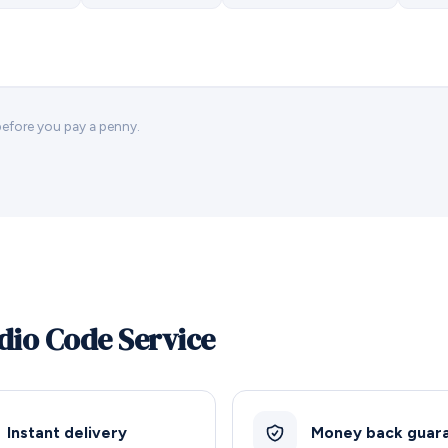
 before you pay a penny.
dio Code Service
Instant delivery
Money back guar