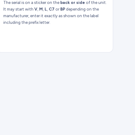
The serial is on a sticker on the
back or side
of the unit.
It may start with
V
,
M
,
L
,
C7
or
BP
depending on the
manufacturer, enter it exactly as shown on the label
including the prefix letter.