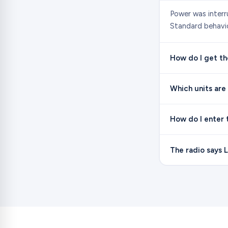
Power was interr
Standard behavio
How do I get the
Which units are
How do I enter 
The radio says