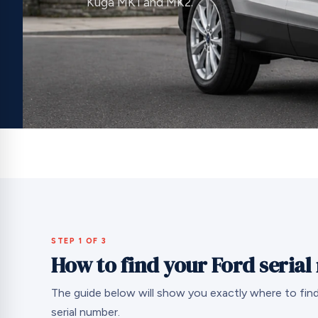
Kuga MK1 and MK2.
STEP 1 OF 3
How to find your Ford seria
The guide below will show you exactly where to find
serial number.