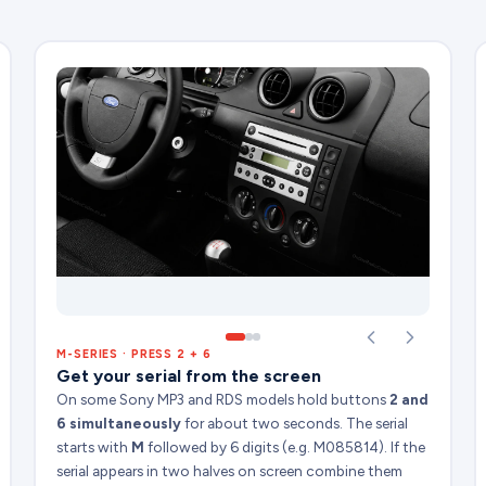
M-SERIES · PRESS 2 + 6
Get your serial from the screen
On some Sony MP3 and RDS models hold buttons
2 and
6 simultaneously
for about two seconds. The serial
starts with
M
followed by 6 digits (e.g. M085814). If the
serial appears in two halves on screen combine them