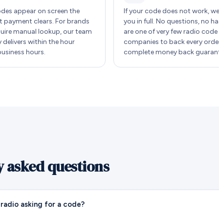
des appear on screen the
If your code does not work, w
payment clears. For brands
you in full. No questions, no ha
quire manual lookup, our team
are one of very few radio code
y delivers within the hour
companies to back every order
business hours.
complete money back guarant
y asked questions
radio asking for a code?