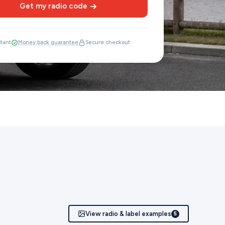
Get my radio code
stant
Money back guarantee
Secure checkout
View radio & label examples
5