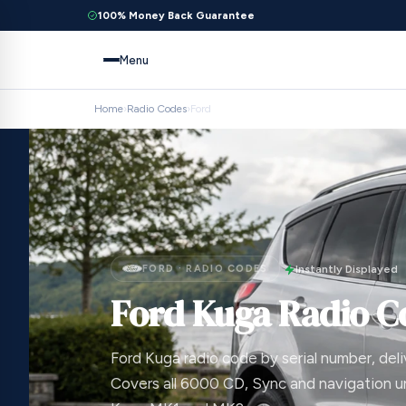
100% Money Back Guarantee
Menu
Home
›
Radio Codes
›
Ford
FORD · RADIO CODES
Instantly Displayed
Ford Kuga Radio C
Ford Kuga radio code by serial number, deli
Covers all 6000 CD, Sync and navigation un