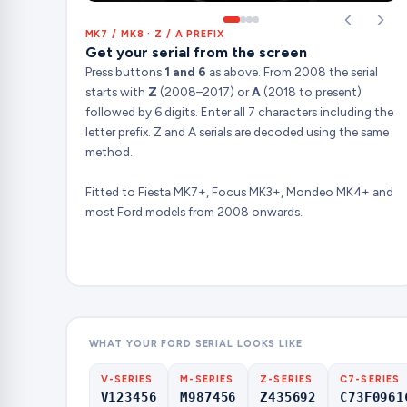
MK7 / MK8 · Z / A PREFIX
Get your serial from the screen
Press buttons
1 and 6
as above. From 2008 the serial
starts with
Z
(2008–2017) or
A
(2018 to present)
followed by 6 digits. Enter all 7 characters including the
letter prefix. Z and A serials are decoded using the same
method.
Fitted to Fiesta MK7+, Focus MK3+, Mondeo MK4+ and
most Ford models from 2008 onwards.
WHAT YOUR FORD SERIAL LOOKS LIKE
V-SERIES
M-SERIES
Z-SERIES
C7-SERIES
V123456
M987456
Z435692
C73F0961