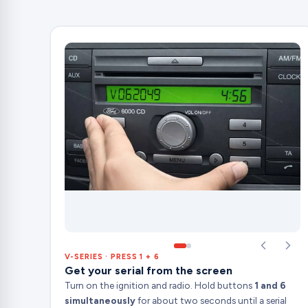
V-SERIES · PRESS 1 + 6
Get your serial from the screen
Turn on the ignition and radio. Hold buttons
1 and 6
simultaneously
for about two seconds until a serial