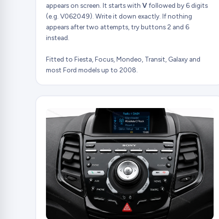
appears on screen. It starts with
V
followed by 6 digits
(e.g. V062049). Write it down exactly. If nothing
appears after two attempts, try buttons 2 and 6
instead.
Fitted to Fiesta, Focus, Mondeo, Transit, Galaxy and
most Ford models up to 2008.