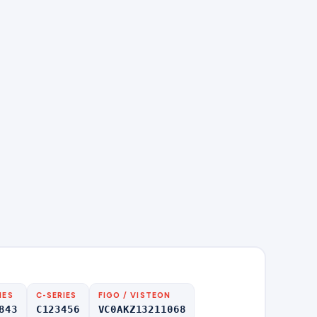
IES
C-SERIES
FIGO / VISTEON
843
C123456
VC0AKZ13211068