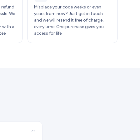
e refund
Misplace your code weeks or even
ssle. We
years from now? Just get in touch
and we will resend it free of charge,
 with a
every time. One purchase gives you
ee.
access for life.