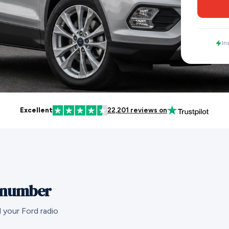
In
Excellent
22,201 reviews on
l number
 your Ford radio