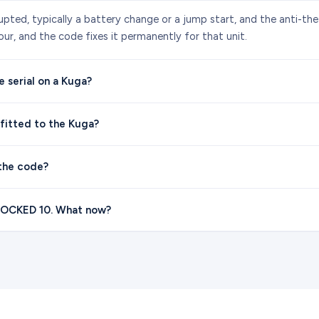
upted, typically a battery change or a jump start, and the anti-th
ur, and the code fixes it permanently for that unit.
 serial on a Kuga?
 fitted to the Kuga?
the code?
 LOCKED 10. What now?