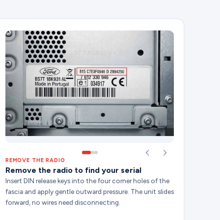
REMOVE THE RADIO
Remove the radio to find your serial
Insert DIN release keys into the four corner holes of the
fascia and apply gentle outward pressure. The unit slides
forward, no wires need disconnecting.