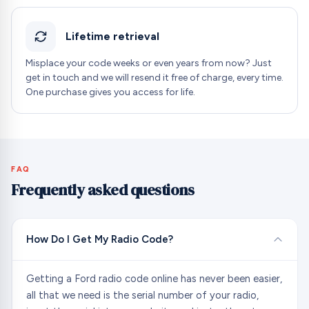
Lifetime retrieval
Misplace your code weeks or even years from now? Just
get in touch and we will resend it free of charge, every time.
One purchase gives you access for life.
FAQ
Frequently asked questions
How Do I Get My Radio Code?
Getting a Ford radio code online has never been easier,
all that we need is the serial number of your radio,