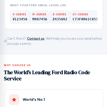
WHAT YOUR FORD SERIAL LOOKS LIKE
V-SERIES
M-SERIES
Z-SERIES
C7-SERIES
V123456
M987456
Z435692
C73F0961C0536857
Can't find it?
Contact us
. We'll help you locate your serial before
you pay a penny.
WHY CHOOSE US
The World's Leading Ford Radio Code
Service
World's No.1