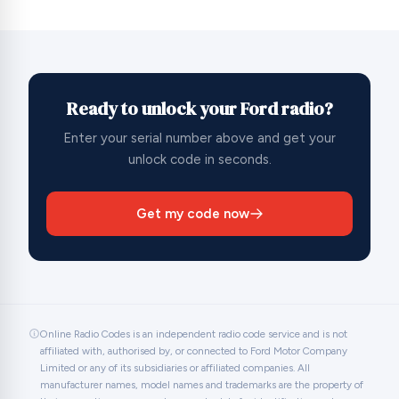
Ready to unlock your Ford radio?
Enter your serial number above and get your
unlock code in seconds.
Get my code now
Online Radio Codes is an independent radio code service and is not
affiliated with, authorised by, or connected to Ford Motor Company
Limited or any of its subsidiaries or affiliated companies. All
manufacturer names, model names and trademarks are the property of