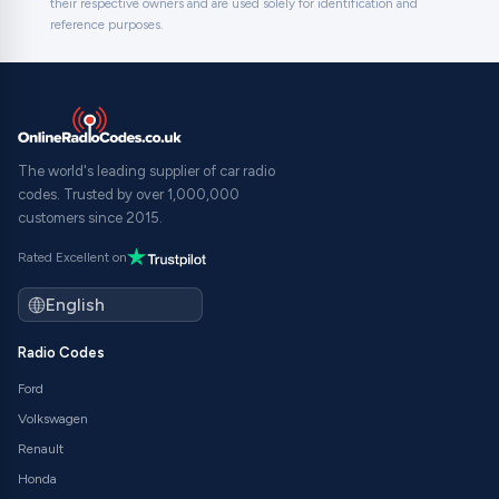
their respective owners and are used solely for identification and
reference purposes.
The world's leading supplier of car radio
codes. Trusted by over 1,000,000
customers since 2015.
Rated Excellent on
Radio Codes
Ford
Volkswagen
Renault
Honda