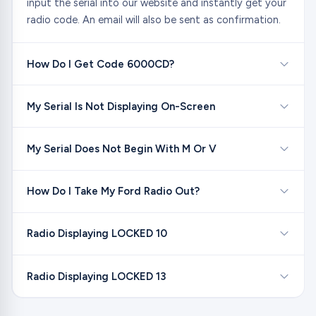
input the serial into our website and instantly get your
radio code. An email will also be sent as confirmation.
How Do I Get Code 6000CD?
My Serial Is Not Displaying On-Screen
My Serial Does Not Begin With M Or V
How Do I Take My Ford Radio Out?
Radio Displaying LOCKED 10
Radio Displaying LOCKED 13