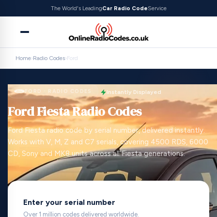
The World's Leading
Car Radio Code
Service
Home
›
Radio Codes
›
Ford
FORD · RADIO CODES
Instantly Displayed
Ford Fiesta Radio Codes
Ford Fiesta radio code by serial number, delivered instantly.
Works with V, M, Z and C7 serials, covering 4500 RDS, 6000
CD, Sony and MK8 units across all Fiesta generations.
Enter your serial number
Over 1 million codes delivered worldwide.