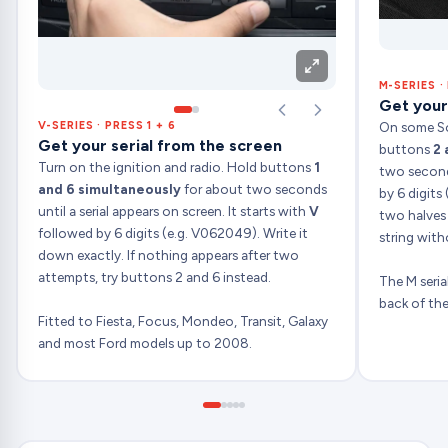
M-SERIES ·
Get your
On some S
V-SERIES · PRESS 1 + 6
Get your serial from the screen
buttons
2 
Turn on the ignition and radio. Hold buttons
1
two seconds
and 6 simultaneously
for about two seconds
by 6 digits 
until a serial appears on screen. It starts with
V
two halves
followed by 6 digits (e.g. V062049). Write it
string with
down exactly. If nothing appears after two
attempts, try buttons 2 and 6 instead.
The M serial
back of the
Fitted to Fiesta, Focus, Mondeo, Transit, Galaxy
and most Ford models up to 2008.