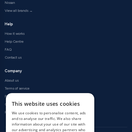
Nissan
View all brands →
Help
How it works
Help Centre
FAQ
Contact us
Company
About us
Terms of service
Privacy policy
This website uses cookies
Cookie policy
Refund policy
We use cookies to personalise content, ads
and to analyse our traffic. We also share
information about your use of our site with
our advertising and analytics partners who