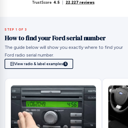
TrustScore
4.5
|
22,227 reviews
STEP 1 OF 3
How to find your Ford serial number
The guide below will show you exactly where to find your
Ford radio serial number.
View radio & label examples
5