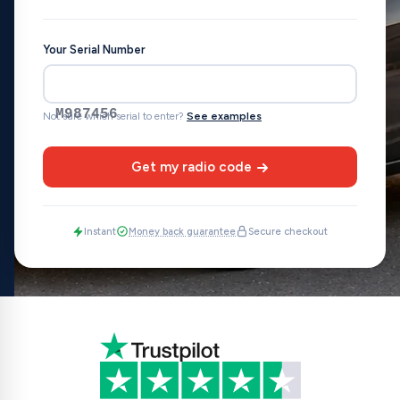
Your Serial Number
M987456
Not sure which serial to enter?
See examples
Get my radio code
Instant
Money back guarantee
Secure checkout