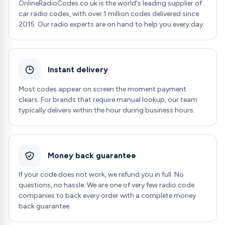
OnlineRadioCodes.co.uk is the world's leading supplier of
car radio codes, with over 1 million codes delivered since
2015. Our radio experts are on hand to help you every day.
Instant delivery
Most codes appear on screen the moment payment
clears. For brands that require manual lookup, our team
typically delivers within the hour during business hours.
Money back guarantee
If your code does not work, we refund you in full. No
questions, no hassle. We are one of very few radio code
companies to back every order with a complete money
back guarantee.