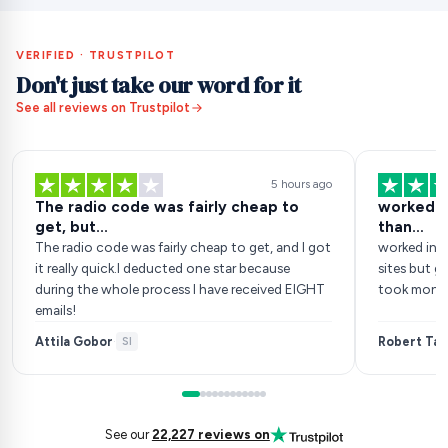
VERIFIED · TRUSTPILOT
Don't just take our word for it
See all reviews on Trustpilot
5 hours ago
The radio code was fairly cheap to
worked in
get, but...
than…
The radio code was fairly cheap to get, and I got
worked inst
it really quick.I deducted one star because
sites but go
during the whole process I have received EIGHT
took money
emails!
Attila Gobor
Robert Tan
·
SI
See our
22,227 reviews on