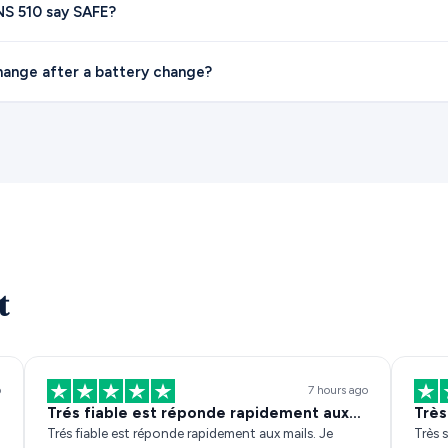
S 510 say SAFE?
hange after a battery change?
t
o
7 hours ago
Trés fiable est réponde rapidement aux…
Très
Trés fiable est réponde rapidement aux mails. Je
Très s