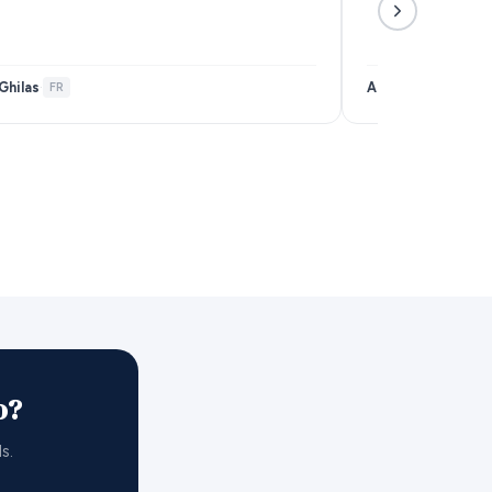
Ghilas
Anais Samar
·
FR
·
FR
o?
s.