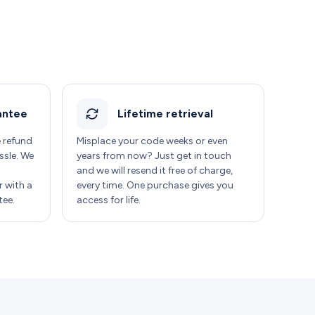
antee
Lifetime retrieval
e refund
Misplace your code weeks or even
ssle. We
years from now? Just get in touch
and we will resend it free of charge,
 with a
every time. One purchase gives you
ee.
access for life.