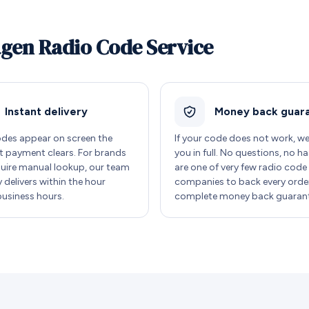
agen Radio Code Service
Instant delivery
Money back guar
des appear on screen the
If your code does not work, w
payment clears. For brands
you in full. No questions, no ha
quire manual lookup, our team
are one of very few radio code
y delivers within the hour
companies to back every order
business hours.
complete money back guarant