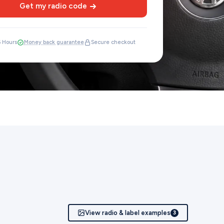
Get my radio code
6 Hours
Money back guarantee
Secure checkout
View radio & label examples
3