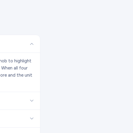
nob to highlight
 When all four
ore and the unit