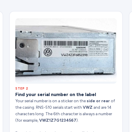
STEP 2
Find your serial number on the label
Your serial number is on a sticker on the
side or rear
of
the casing. RNS-510 serials start with
VWZ
and are 14
characters long. The 6th character is always a number
(for example,
VWZ1Z7G1234567
).