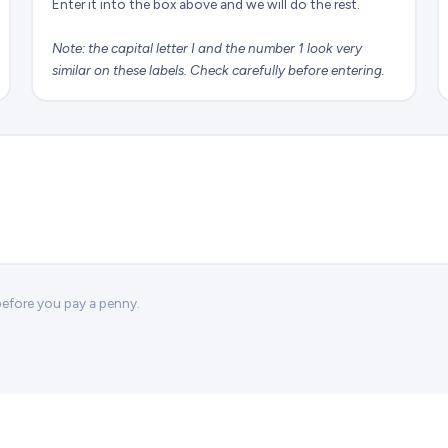
Enter it into the box above and we will do the rest.
Note: the capital letter I and the number 1 look very
similar on these labels. Check carefully before entering.
 before you pay a penny.