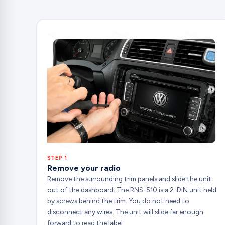
STEP 1
Remove your radio
Remove the surrounding trim panels and slide the unit
out of the dashboard. The RNS-510 is a 2-DIN unit held
by screws behind the trim. You do not need to
disconnect any wires. The unit will slide far enough
forward to read the label.