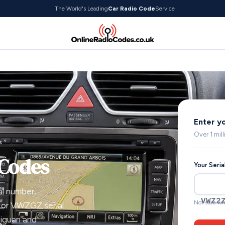
The World's Leading
Car Radio Code
Service
Enter y
Over 1 mil
s
 Codes
Your Seri
al number,
VWZ2
Not sure wh
 or VWZGZ serial
Tiguan and