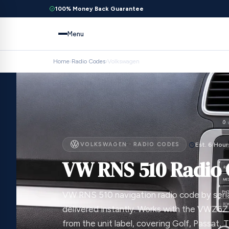
100% Money Back Guarantee
Menu
Home
›
Radio Codes
›
Volkswagen
VOLKSWAGEN · RADIO CODES
Est. 6 Hour
VW RNS 510 Radio
VW RNS 510 navigation radio code by seri
delivered instantly. Works with the VWZ6Z
from the unit label, covering Golf, Passat, 