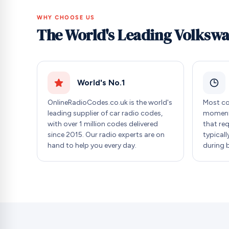
WHY CHOOSE US
The World's Leading Volksw
World's No.1
OnlineRadioCodes.co.uk is the world's
Most co
leading supplier of car radio codes,
moment 
with over 1 million codes delivered
that re
since 2015. Our radio experts are on
typicall
hand to help you every day.
during 