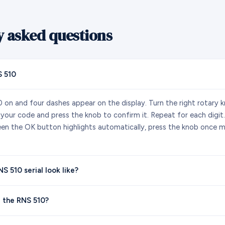
y asked questions
 510
 on and four dashes appear on the display. Turn the right rotary k
f your code and press the knob to confirm it. Repeat for each digit.
reen the OK button highlights automatically, press the knob once m
 510 serial look like?
 the RNS 510?