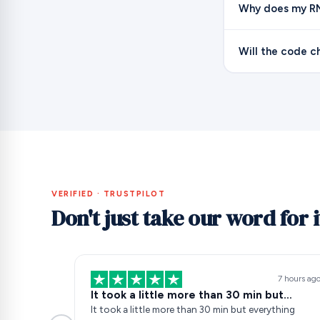
Why does my RN
Will the code c
VERIFIED · TRUSTPILOT
Don't just take our word for i
7 hours ag
It took a little more than 30 min but…
It took a little more than 30 min but everything