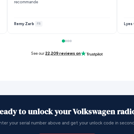
recommande
Remy Zarb
Lyes 
·
FR
See our
22,209 reviews on
eady to unlock your Volkswagen radi
nter your serial number above and get your unlock code in second