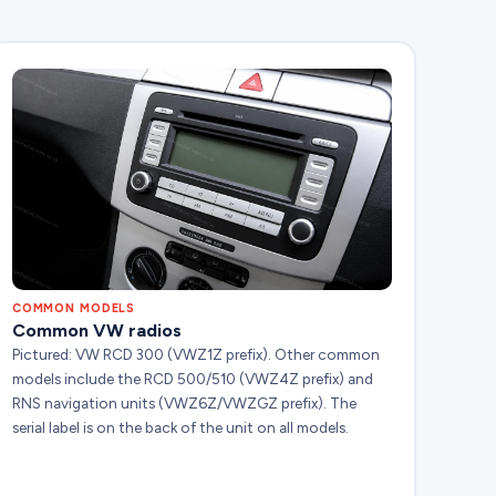
COMMON MODELS
Common VW radios
Pictured: VW RCD 300 (VWZ1Z prefix). Other common
models include the RCD 500/510 (VWZ4Z prefix) and
RNS navigation units (VWZ6Z/VWZGZ prefix). The
serial label is on the back of the unit on all models.