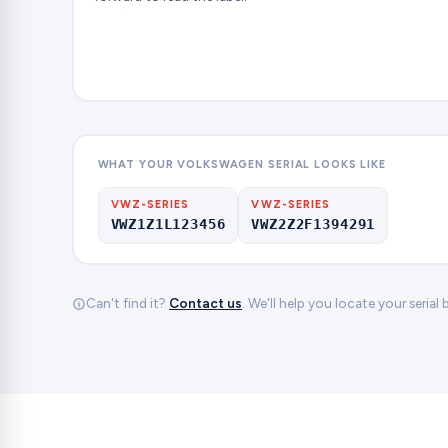
WHAT YOUR VOLKSWAGEN SERIAL LOOKS LIKE
VWZ-SERIES
VWZ-SERIES
VWZ1Z1L123456
VWZ2Z2F1394291
Can't find it?
Contact us
. We'll help you locate your serial