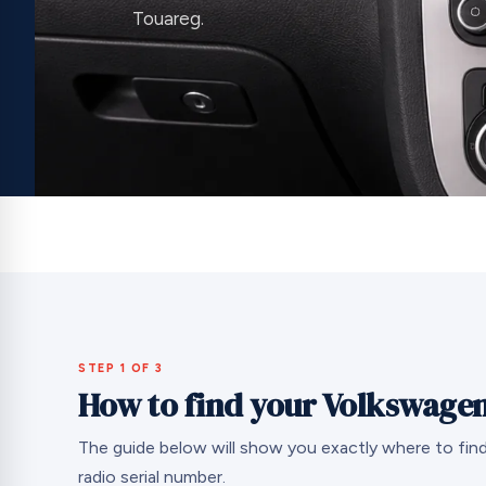
Touareg.
STEP 1 OF 3
How to find your Volkswagen
The guide below will show you exactly where to fi
radio serial number.