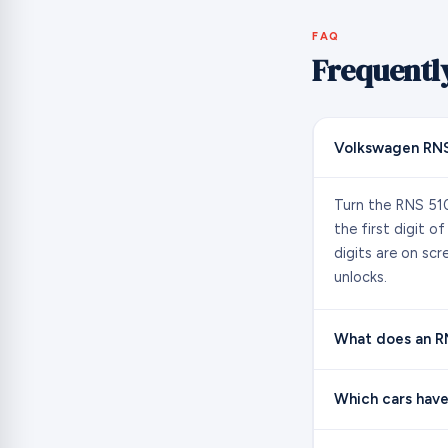
FAQ
Frequentl
Volkswagen RNS
Turn the RNS 510
the first digit o
digits are on sc
unlocks.
What does an RNS
Which cars have