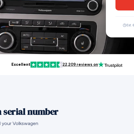
Est. 
Excellent
22,209 reviews on
 serial number
nd your Volkswagen