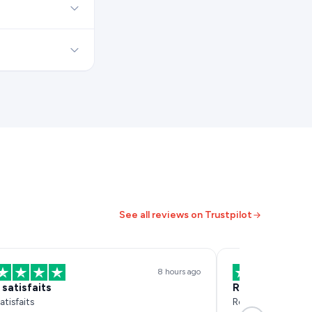
See all reviews on Trustpilot
8 hours ago
 satisfaits
Réactif et effi
atisfaits
Réactif et efficace