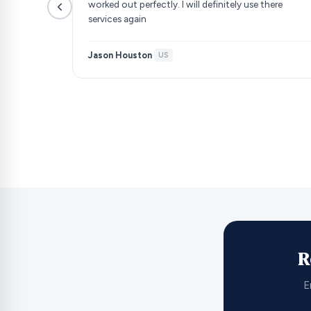
worked out perfectly. I will definitely use there
services again
Jason Houston
·
US
R
E