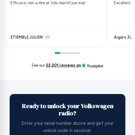
Efficace, rien a dire et très réactif par mail.
Excellent s
ETIEMBLE JULIEN
Aigars Zuj
·
FR
See our
22,201 reviews on
Ready to unlock your Volkswagen
radio?
Enter your serial number above and get your
unlock code in seconds.