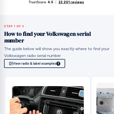
TrustScore
4.5
|
22,201 reviews
STEP 1 OF 3
How to find your Volkswagen serial
number
The guide below will show you exactly where to find your
Volkswagen radio serial number.
View radio & label examples
3