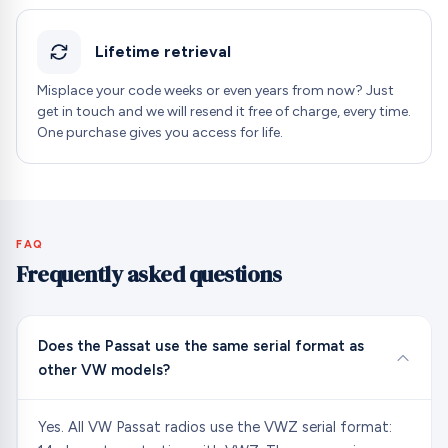
Lifetime retrieval
Misplace your code weeks or even years from now? Just
get in touch and we will resend it free of charge, every time.
One purchase gives you access for life.
FAQ
Frequently asked questions
Does the Passat use the same serial format as
other VW models?
Yes. All VW Passat radios use the VWZ serial format: