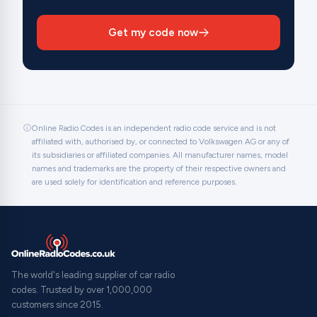
Get my code now
Online Radio Codes is an independent radio code service and is not
affiliated with, authorised by, or connected to Volkswagen AG or any of
its subsidiaries or affiliated companies. All manufacturer names, model
names and trademarks are the property of their respective owners and
are used solely for identification and reference purposes.
The world's leading supplier of car radio
codes. Trusted by over 1,000,000
customers since 2015.