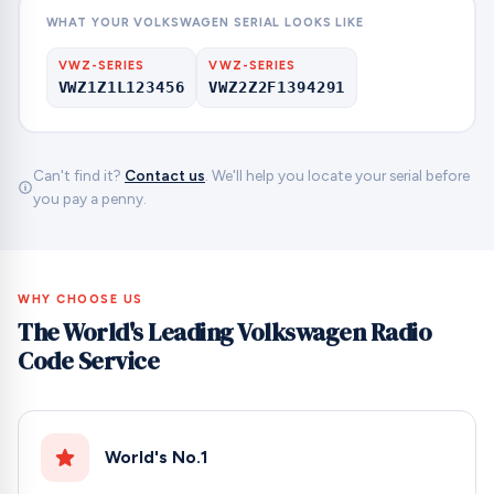
WHAT YOUR VOLKSWAGEN SERIAL LOOKS LIKE
VWZ-SERIES
VWZ-SERIES
VWZ1Z1L123456
VWZ2Z2F1394291
Can't find it?
Contact us
. We'll help you locate your serial before
you pay a penny.
WHY CHOOSE US
The World's Leading Volkswagen Radio
Code Service
World's No.1