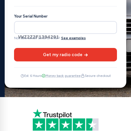
Your Serial Number
VWZ2Z2F1394291
Not sure which serial to enter?
See examples
Get my radio code
Est. 6 Hours
Money back guarantee
Secure checkout