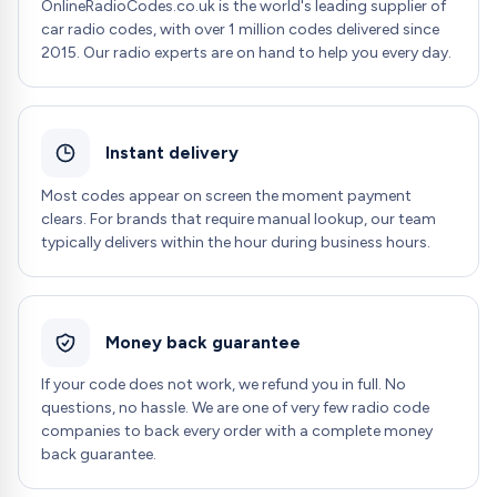
OnlineRadioCodes.co.uk is the world's leading supplier of
car radio codes, with over 1 million codes delivered since
2015. Our radio experts are on hand to help you every day.
Instant delivery
Most codes appear on screen the moment payment
clears. For brands that require manual lookup, our team
typically delivers within the hour during business hours.
Money back guarantee
If your code does not work, we refund you in full. No
questions, no hassle. We are one of very few radio code
companies to back every order with a complete money
back guarantee.