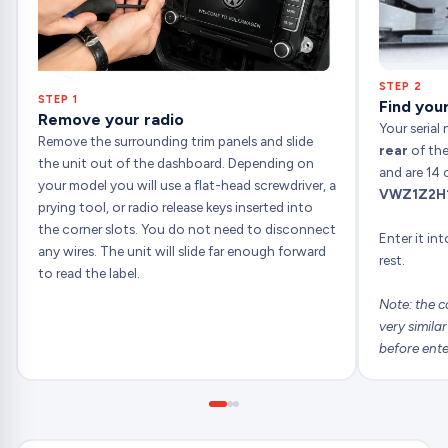
STEP 2
STEP 1
Find your
Remove your radio
Your serial
Remove the surrounding trim panels and slide
rear
of the
the unit out of the dashboard. Depending on
and are 14 
your model you will use a flat-head screwdriver, a
VWZ1Z2H
prying tool, or radio release keys inserted into
the corner slots. You do not need to disconnect
Enter it in
any wires. The unit will slide far enough forward
rest.
to read the label.
Note: the c
very simila
before ente