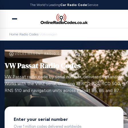
The World's Leading
Car Radio Code
Service
Home
›
Radio Codes
›
Volkswagen
VOLKSWAGEN · RADIO CODES
Est. 6 Hours
VW Passat Radio Codes
VW Passat radio code by serial number, delivered instantly.
Works with the VWZ serial, covering all RCD 300, RCD 500,
RNS 510 and navigation units across Passat B5, B6 and B7.
Enter your serial number
Over 1 million codes delivered worldwide.