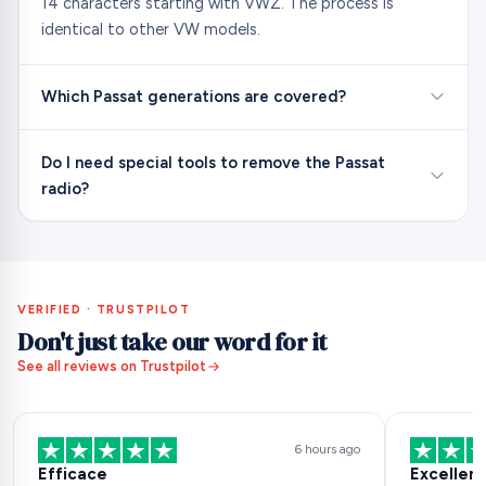
14 characters starting with VWZ. The process is
identical to other VW models.
Which Passat generations are covered?
Do I need special tools to remove the Passat
radio?
VERIFIED · TRUSTPILOT
Don't just take our word for it
See all reviews on Trustpilot
6 hours ago
Efficace
Excellent