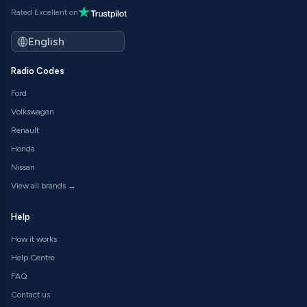
Rated Excellent on
Radio Codes
Ford
Volkswagen
Renault
Honda
Nissan
View all brands →
Help
How it works
Help Centre
FAQ
Contact us