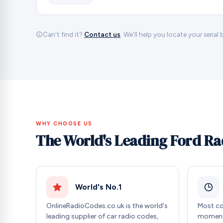
Can't find it?
Contact us
. We'll help you locate your serial
WHY CHOOSE US
The World's Leading Ford Ra
World's No.1
OnlineRadioCodes.co.uk is the world's
Most co
leading supplier of car radio codes,
moment 