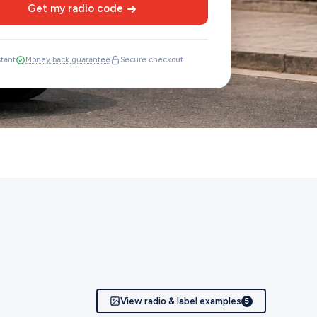
Get my radio code
stant
Money back guarantee
Secure checkout
View radio & label examples
5