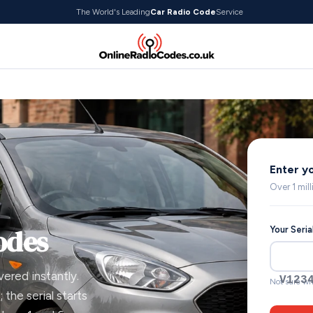
The World's Leading
Car Radio Code
Service
Enter y
Over 1 mil
odes
Your Seri
vered instantly.
V123
Not sure wh
 the serial starts