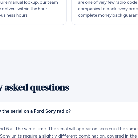
quire manual lookup, our team
are one of very few radio code
y delivers within the hour
companies to back every order
business hours.
complete money back guarant
y asked questions
 the serial on a Ford Sony radio?
nd 6 at the same time. The serial will appear on screen in the same
ny units require a slightly different combination, covered in the