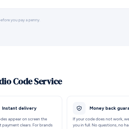
 before you pay a penny.
dio Code Service
Instant delivery
Money back guar
des appear on screen the
If your code does not work, w
payment clears. For brands
you in full. No questions, no ha