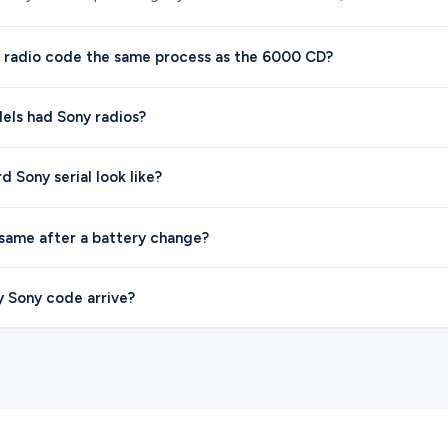
y radio code the same process as the 6000 CD?
els had Sony radios?
 Sony serial look like?
 same after a battery change?
y Sony code arrive?