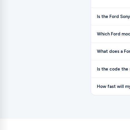
Is the Ford Son
Which Ford mod
What does a Ford
Is the code the
How fast will m