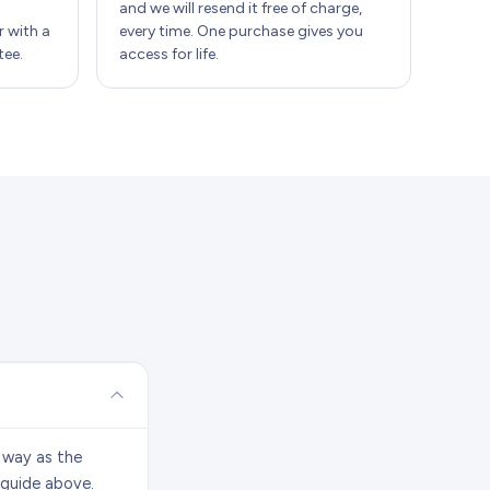
and we will resend it free of charge,
 with a
every time. One purchase gives you
ee.
access for life.
 way as the
 guide above.