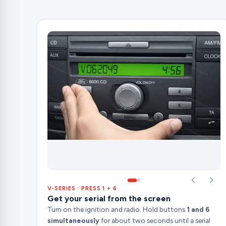
V-SERIES · PRESS 1 + 6
Get your serial from the screen
Turn on the ignition and radio. Hold buttons
1 and 6
simultaneously
for about two seconds until a serial