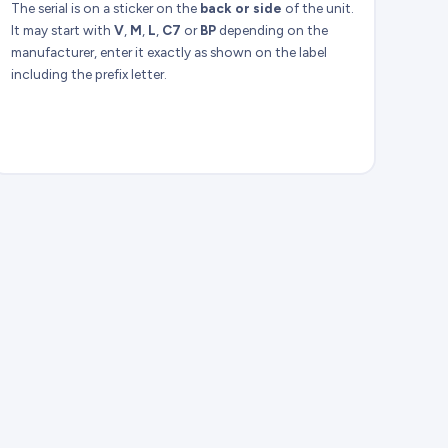
The serial is on a sticker on the
back or side
of the unit.
It may start with
V
,
M
,
L
,
C7
or
BP
depending on the
manufacturer, enter it exactly as shown on the label
including the prefix letter.