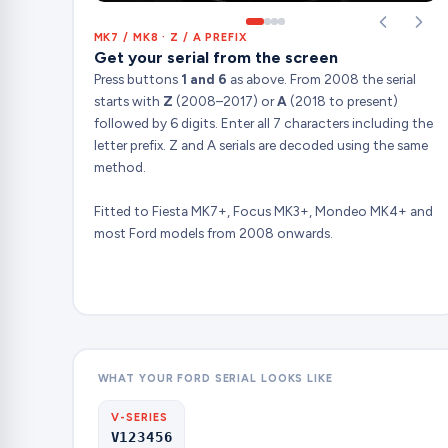
MK7 / MK8 · Z / A PREFIX
Get your serial from the screen
Press buttons
1 and 6
as above. From 2008 the serial
starts with
Z
(2008–2017) or
A
(2018 to present)
followed by 6 digits. Enter all 7 characters including the
letter prefix. Z and A serials are decoded using the same
method.
Fitted to Fiesta MK7+, Focus MK3+, Mondeo MK4+ and
most Ford models from 2008 onwards.
WHAT YOUR FORD SERIAL LOOKS LIKE
V-SERIES
V123456