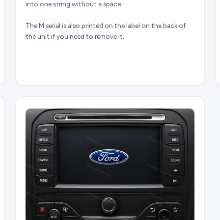
into one string without a space.
The M serial is also printed on the label on the back of
the unit if you need to remove it.