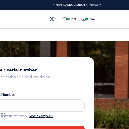
Trusted by
1,000,000+
customers
Email
Chat
our serial number
lion codes delivered worldwide.
al Number
456
ich serial to enter?
See examples