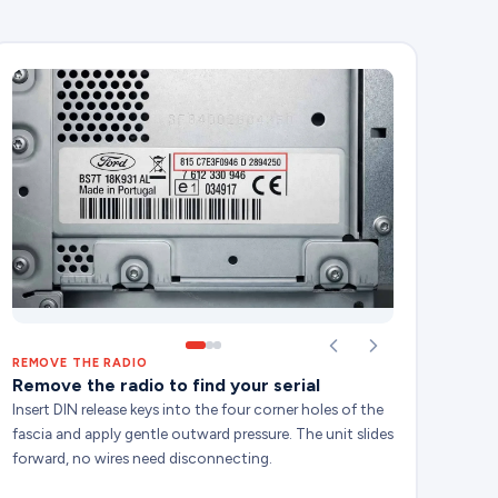
REMOVE THE RADIO
Remove the radio to find your serial
Insert DIN release keys into the four corner holes of the
fascia and apply gentle outward pressure. The unit slides
forward, no wires need disconnecting.