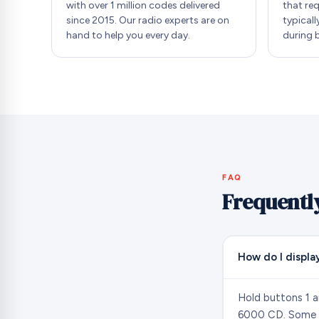
with over 1 million codes delivered
that re
since 2015. Our radio experts are on
typicall
hand to help you every day.
during 
FAQ
Frequentl
How do I display
Hold buttons 1 a
6000 CD. Some So