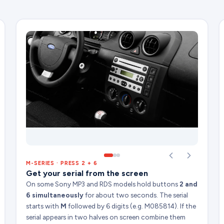
M-SERIES · PRESS 2 + 6
Get your serial from the screen
On some Sony MP3 and RDS models hold buttons
2 and
6 simultaneously
for about two seconds. The serial
starts with
M
followed by 6 digits (e.g. M085814). If the
serial appears in two halves on screen combine them