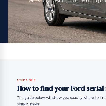
with V or is shown on screen by holding but
STEP 1 OF 3
How to find your Ford seria
The guide below will show you exactly where to find
serial number.