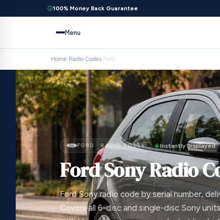
100% Money Back Guarantee
Menu
Home
›
Radio Codes
›
Ford
FORD · RADIO CODES
Instantly Displayed
Ford Sony Radio C
Ford Sony radio code by serial number, deli
Covers all 6-disc and single-disc Sony units;