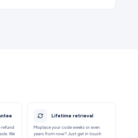
antee
Lifetime retrieval
e refund
Misplace your code weeks or even
ssle. We
years from now? Just get in touch