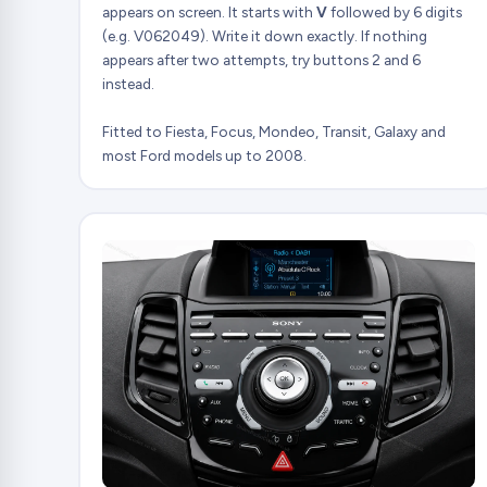
appears on screen. It starts with
V
followed by 6 digits
(e.g. V062049). Write it down exactly. If nothing
appears after two attempts, try buttons 2 and 6
instead.
Fitted to Fiesta, Focus, Mondeo, Transit, Galaxy and
most Ford models up to 2008.