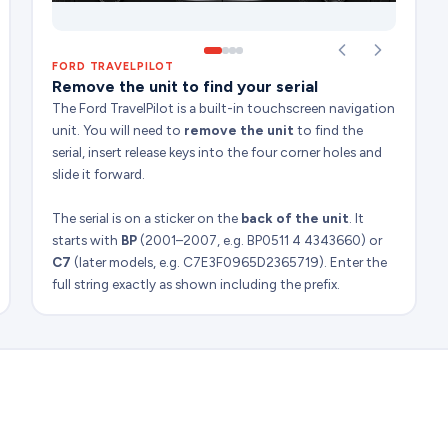
FORD TRAVELPILOT
Remove the unit to find your serial
The Ford TravelPilot is a built-in touchscreen navigation
unit. You will need to
remove the unit
to find the
serial, insert release keys into the four corner holes and
slide it forward.
The serial is on a sticker on the
back of the unit
. It
starts with
BP
(2001–2007, e.g. BP0511 4 4343660) or
C7
(later models, e.g. C7E3F0965D2365719). Enter the
full string exactly as shown including the prefix.