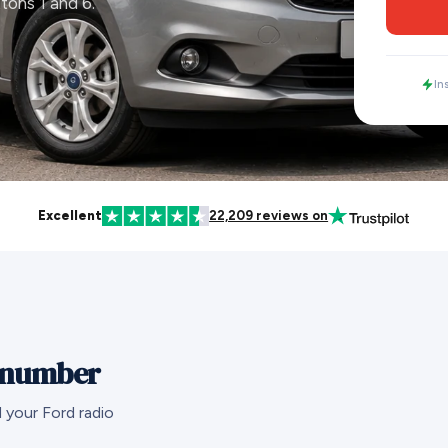
tons 1 and 6.
In
Excellent
22,209 reviews on
l number
 your Ford radio