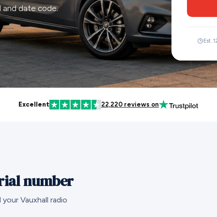
l and date code.
Est. 
Excellent
22,220 reviews on
erial number
 your Vauxhall radio