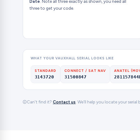
Date
. Note all three exactly as shown, you need all
three to get your code.
WHAT YOUR VAUXHALL SERIAL LOOKS LIKE
STANDARD
CONNECT / SAT NAV
ANATEL (MO
3143720
31500847
281157844
Can't find it?
Contact us
. We'll help you locate your serial