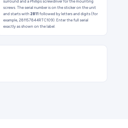
surround and a Phillips screwdriver for the mounting
screws. The serial number is on the sticker on the unit
and starts with
2811
followed by letters and digits (for
example, 281157844RTC109). Enter the full serial
exactly as shown on the label.