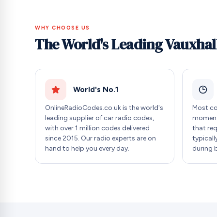
WHY CHOOSE US
The World's Leading Vauxhal
World's No.1
OnlineRadioCodes.co.uk is the world's
Most co
leading supplier of car radio codes,
moment 
with over 1 million codes delivered
that re
since 2015. Our radio experts are on
typicall
hand to help you every day.
during 