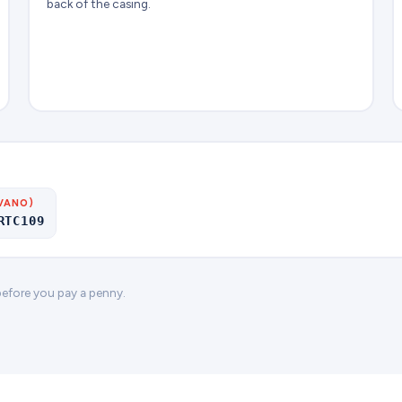
back of the casing.
VANO)
RTC109
 before you pay a penny.