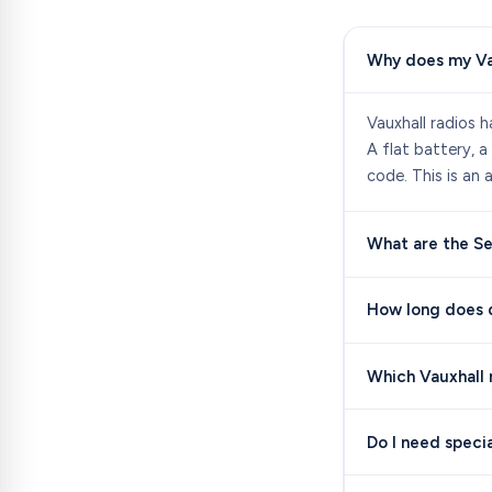
Why does my Va
Vauxhall radios h
A flat battery, a
code. This is an 
What are the Se
How long does d
Which Vauxhall 
Do I need speci