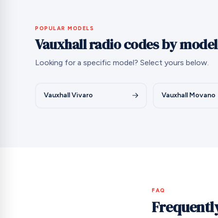
POPULAR MODELS
Vauxhall radio codes by model
Looking for a specific model? Select yours below.
Vauxhall Vivaro
Vauxhall Movano
FAQ
Frequentl