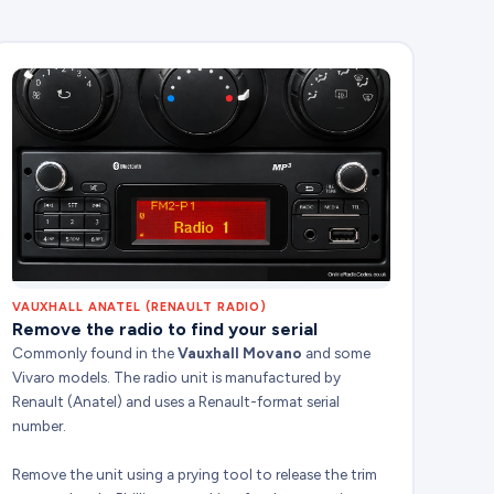
VAUXHALL ANATEL (RENAULT RADIO)
Remove the radio to find your serial
Commonly found in the
Vauxhall Movano
and some
Vivaro models. The radio unit is manufactured by
Renault (Anatel) and uses a Renault-format serial
number.
Remove the unit using a prying tool to release the trim