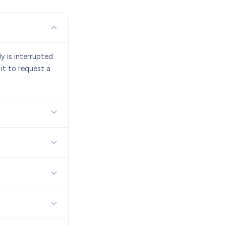
y is interrupted.
 it to request a