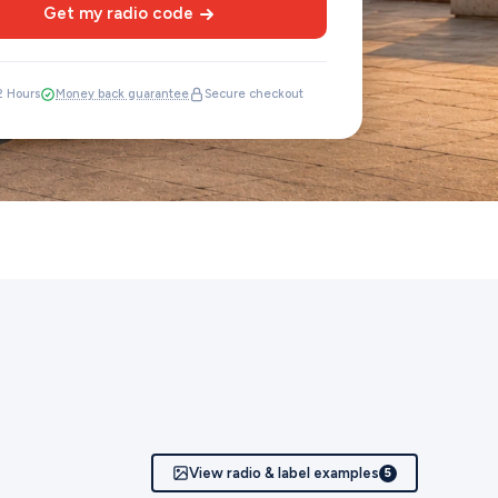
Get my radio code
12 Hours
Money back guarantee
Secure checkout
View radio & label examples
5