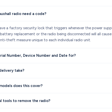
uxhall radio need a code?
ave a factory security lock that triggers whenever the power suppl
 battery replacement or the radio being disconnected will all cause
anti-theft measure unique to each individual radio unit.
rial Number, Device Number and Date for?
elivery take?
models does this cover?
al tools to remove the radio?