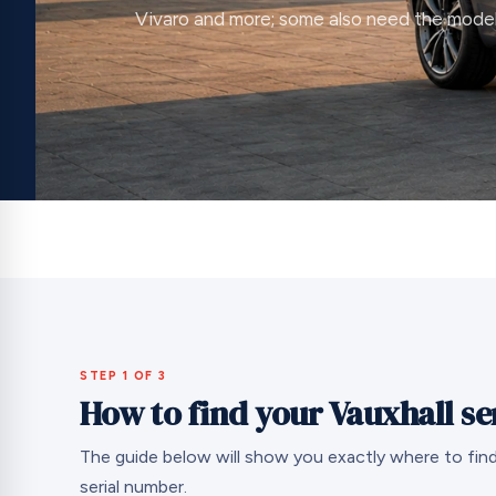
Vivaro and more; some also need the mode
STEP 1 OF 3
How to find your Vauxhall s
The guide below will show you exactly where to find
serial number.