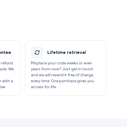
antee
Lifetime retrieval
e refund
Misplace your code weeks or even
ssle. We
years from now? Just get in touch
and we will resend it free of charge,
 with a
every time. One purchase gives you
ee.
access for life.