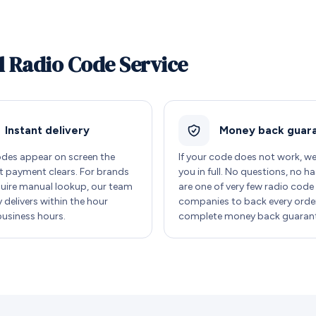
l Radio Code Service
Instant delivery
Money back guar
des appear on screen the
If your code does not work, w
payment clears. For brands
you in full. No questions, no ha
quire manual lookup, our team
are one of very few radio code
y delivers within the hour
companies to back every order
business hours.
complete money back guarant