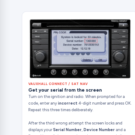
VAUXHALL CONNECT / SAT NAV
Get your serial from the screen
Turn on the ignition and radio. When prompted for a
code, enter any
incorrect
4-digit number and press OK.
Repeat this three times deliberately.
After the third wrong attempt the screen locks and
displays your
Serial Number
,
Device Number
and a