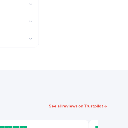
See all reviews on Trustpilot