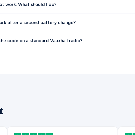
t work. What should I do?
ork after a second battery change?
the code on a standard Vauxhall radio?
t