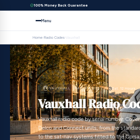
100% Money Back Guarantee
Menu
Home
›
Radio Codes
›
Vauxhall
VAUXHALL · RADIO CODES
Est. 12 Hours
Vauxhall Radio Co
Vauxhall radio code by serial number. Cove
Delco and Connect units, from the stand
to the sat-nav systems fitted to the Corsa, 