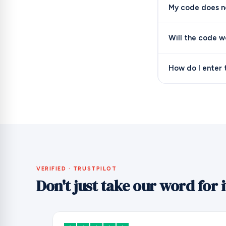
My code does no
Will the code w
How do I enter 
VERIFIED · TRUSTPILOT
Don't just take our word for i