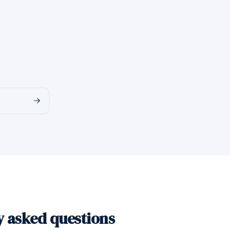
y asked questions