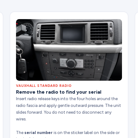
VAUXHALL STANDARD RADIO
Remove the radio to find your serial
Insert radio release keys into the four holes around the
radio fascia and apply gentle outward pressure. The unit
slides forward. You do not need to disconnect any
wires.
The
serial number
is on the sticker label on the side or