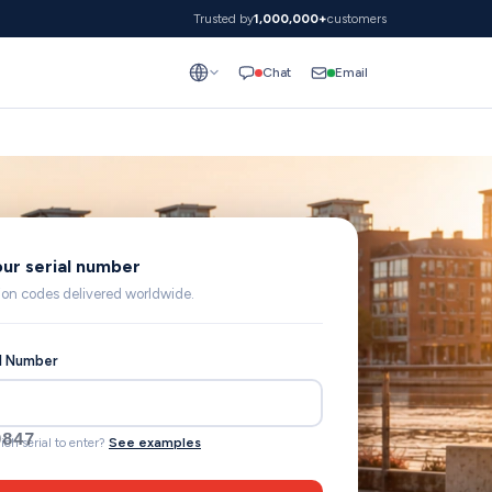
Trusted by
1,000,000+
customers
Email
Chat
our serial number
lion codes delivered worldwide.
al Number
57844RTC109
ich serial to enter?
See examples